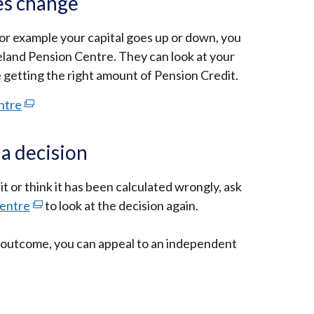
es change
or example your capital goes up or down, you
eland Pension Centre. They can look at your
e getting the right amount of Pension Credit.
ntre
(external
link
opens
 a decision
in
a
t or think it has been calculated wrongly, ask
new
Centre
(external
to look at the decision again.
window
link
/
he outcome, you can appeal to an independent
opens
tab)
in
a
new