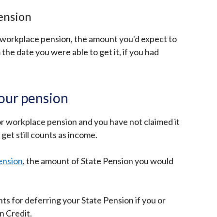
ension
or workplace pension, the amount you'd expect to
the date you were able to get it, if you had
your pension
 or workplace pension and you have not claimed it
get still counts as income.
ension
, the amount of State Pension you would
ts for deferring your State Pension if you or
n Credit.