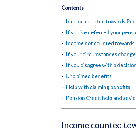
Contents
Income counted towards Pens
If you’ve deferred your pens
Income not counted towards 
If your circumstances change
If you disagree with a decisio
Unclaimed benefits
Help with claiming benefits
Pension Credit help and advi
Income counted tow