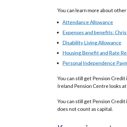
You can learn more about other 
Attendance Allowance
Expenses and benefits: Chri
Disability Living Allowance
Housing Benefit and Rate Re
Personal Independence Pay
You can still get Pension Credit 
Ireland Pension Centre looks at
You can still get Pension Credi
does not count as capital.