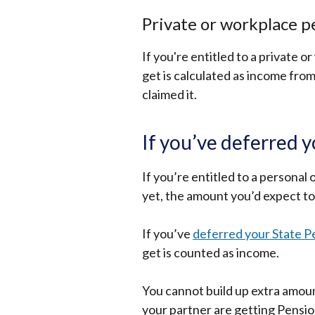
Private or workplace p
If you're entitled to a private 
get is calculated as income from 
claimed it.
If you’ve deferred 
If you’re entitled to a personal
yet, the amount you’d expect to 
If you’ve
deferred your State P
get is counted as income.
You cannot build up extra amoun
your partner are getting Pensio