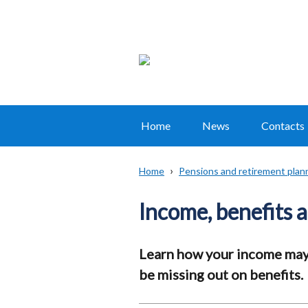
Home
News
Contacts
Main
navigation
Home
Pensions and retirement plan
Translation
Breadcrumb
help
Income, benefits 
Learn how your income may 
be missing out on benefits.