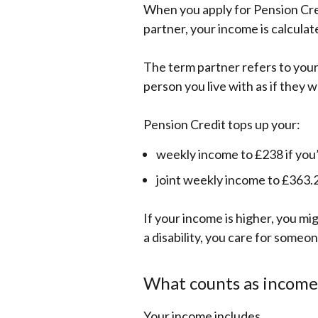
When you apply for Pension Cred
partner, your income is calculat
The term partner refers to your 
person you live with as if they w
Pension Credit tops up your:
weekly income to £238 if you’
joint weekly income to £363.2
If your income is higher, you mig
a disability, you care for someo
What counts as income
Your income includes