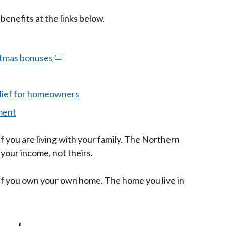
benefits at the links below.
stmas bonuses
(external
link
opens
lief for homeowners
in
ment
a
new
if you are living with your family. The Northern
window
 your income, not theirs.
/
tab)
t if you own your own home. The home you live in