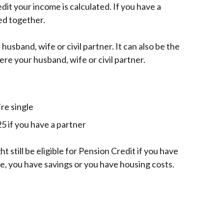
it your income is calculated. If you have a
ed together.
husband, wife or civil partner. It can also be the
ere your husband, wife or civil partner.
re single
5 if you have a partner
ht still be eligible for Pension Credit if you have
ne, you have savings or you have housing costs.