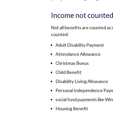
Income not counted
Not all benefits are counted as
counted:
Adult Disability Payment
Attendance Allowance
Christmas Bonus
Child Benefit
Disability Living Allowance
Personal Independence Pay
social fund payments like Wi
Housing Benefit