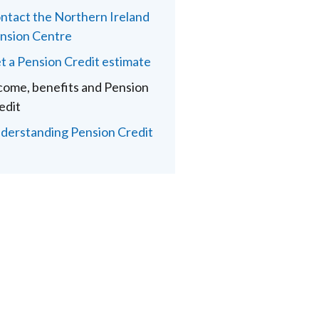
ntact the Northern Ireland
nsion Centre
t a Pension Credit estimate
come, benefits and Pension
edit
derstanding Pension Credit