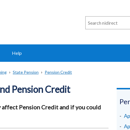
Search
n
i
direct
Help
ning
State Pension
Pension Credit
and Pension Credit
Pen
affect Pension Credit and if you could
Ap
Ap