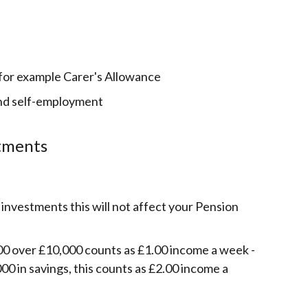
 for example Carer's Allowance
nd self-employment
stments
 investments this will not affect your Pension
0 over £10,000 counts as £1.00 income a week -
00 in savings, this counts as £2.00 income a