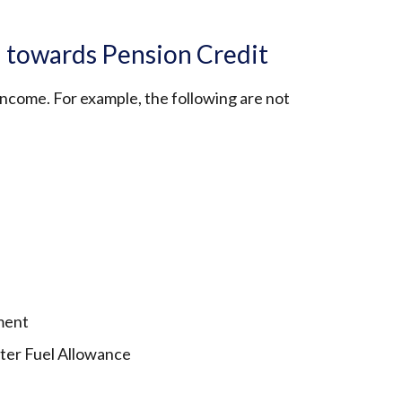
 towards Pension Credit
 income. For example, the following are not
ment
nter Fuel Allowance