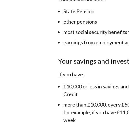
State Pension
other pensions
most social security benefits
earnings from employment a
Your savings and inve
If you have:
£10,000 or less in savings and
Credit
more than £10,000, every £50
for example, if you have £11,0
week