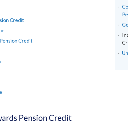
Co
Pe
ion Credit
Ge
ion
In
Pension Credit
Cr
Un
n
ce
ards Pension Credit