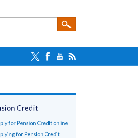
sion Credit
ply for Pension Credit online
plying for Pension Credit