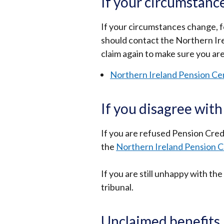
If your circumstanc
If your circumstances change, f
should contact the Northern Ir
claim again to make sure you ar
Northern Ireland Pension Ce
If you disagree with
If you are refused Pension Credi
the
Northern Ireland Pension 
If you are still unhappy with t
tribunal.
Unclaimed benefits