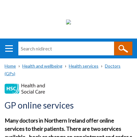
Search
n
i
Home
Health and wellbeing
Health services
Doctors
direct
Main
Translation
(GPs)
Breadcrumb
navigation
help
GP online services
Many doctors in Northern Ireland offer online
services to their patients. There are two services