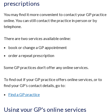
prescriptions
You may find it more convenient to contact your GP practice
online. You can still contact the practice in person or by
telephone.
There are two services available online:
book or change a GP appointment
order a repeat prescription
Some GP practices don't offer any online services.
To find out if your GP practice offers online services, or to
find your GP’s contact details, go to:
Find a GP practice
Using your GP's online services