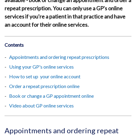
available - book or change an appointment and order a
repeat prescription. You can only use a GP's online
services if you're a patient in that practice and have
an account for their online services.
Contents
Appointments and ordering repeat prescriptions
Using your GP's online services
How to set up your online account
Order a repeat prescription online
Book or change a GP appointment online
Video about GP online services
Appointments and ordering repeat