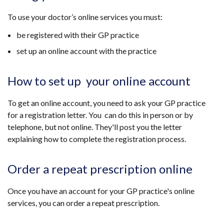
To use your doctor’s online services you must:
be registered with their GP practice
set up an online account with the practice
How to set up your online account
To get an online account, you need to ask your GP practice
for a registration letter. You can do this in person or by
telephone, but not online. They'll post you the letter
explaining how to complete the registration process.
Order a repeat prescription online
Once you have an account for your GP practice's online
services, you can order a repeat prescription.