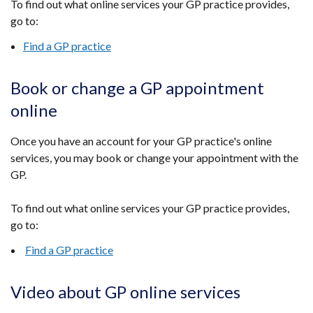
To
find out what online services your GP practice provides,
go to
:
Find a GP practice
Book or change a GP appointment
online
Once you have an account for your GP practice's online
services, you may book or change your appointment with the
GP.
To find out what online services your GP practice provides,
go to:
Find a GP practice
Video about GP online services