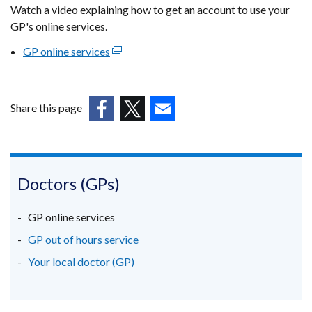
Watch a video explaining how to get an account to use your
GP's online services.
GP online services
(external
link
opens
in
Share this page
a
(external
(external
(external
new
link
link
link
window
opens
opens
opens
/
in
in
in
Doctors (GPs)
tab)
a
a
a
new
new
new
GP online services
window
window
window
GP out of hours service
/
/
/
Your local doctor (GP)
tab)
tab)
tab)