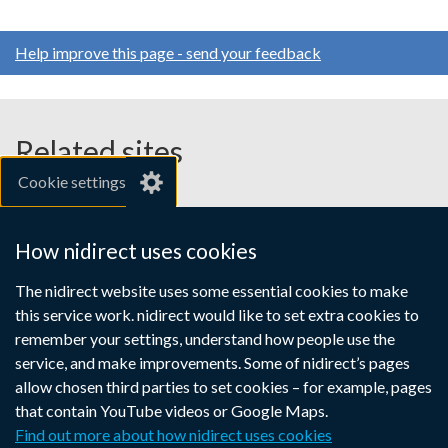
Help improve this page - send your feedback
Related sites
Cookie settings
gov.uk
nibusinessinfo.co.uk
How nidirect uses cookies
Links
The nidirect website uses some essential cookies to make
Accessibility statement
Crown copyright
this service work. nidirect would like to set extra cookies to
to
Terms and conditions
Privacy
Cookies
remember your settings, understand how people use the
supporting
service, and make improvements. Some of nidirect’s pages
information
allow chosen third parties to set cookies – for example, pages
that contain YouTube videos or Google Maps.
Find out more about how nidirect uses cookies