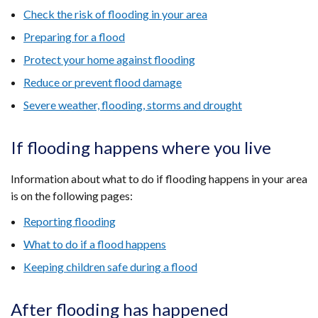
Check the risk of flooding in your area
Preparing for a flood
Protect your home against flooding
Reduce or prevent flood damage
Severe weather, flooding, storms and drought
If flooding happens where you live
Information about what to do if flooding happens in your area
is on the following pages:
Reporting flooding
What to do if a flood happens
Keeping children safe during a flood
After flooding has happened