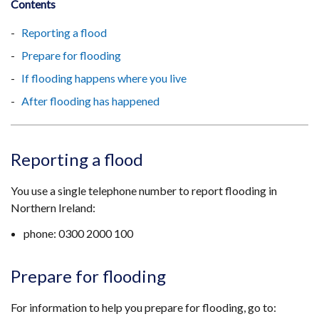
Contents
Reporting a flood
Prepare for flooding
If flooding happens where you live
After flooding has happened
Reporting a flood
You use a single telephone number to report flooding in
Northern Ireland:
phone: ​0300 2000 100
Prepare for flooding
For information to help you prepare for flooding, go to: