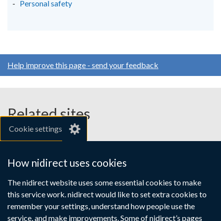
Personal safety
Help improve this page - send your feedback
Related sites
Cookie settings
gov.uk
nibusinessinfo.co.uk
How nidirect uses cookies
Links
The nidirect website uses some essential cookies to make
Accessibility statement
Crown copyright
this service work. nidirect would like to set extra cookies to
to
Terms and conditions
Privacy
Cookies
remember your settings, understand how people use the
supporting
service, and make improvements. Some of nidirect’s pages