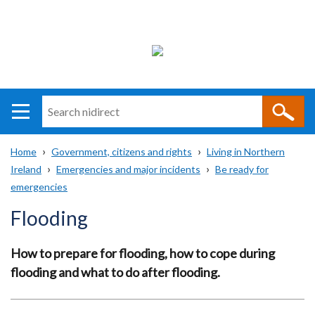
Search
n
i
Home
Government, citizens and rights
Living in Northern
direct
Main
Translation
Ireland
Emergencies and major incidents
Be ready for
Breadcrumb
navigation
help
emergencies
Flooding
How to prepare for flooding, how to cope during
flooding and what to do after flooding.