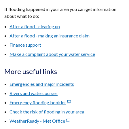
If flooding happened in your area you can get information
about what to do:
After a flood - clearing up
After a flood - making an insurance claim
Finance support
Make a complaint about your water service
More useful links
Emergencies and major incidents
Rivers and watercourses
Emergency flooding booklet
(external
link
Check the risk of flooding in your area
opens
WeatherReady - Met Office
(external
in
link