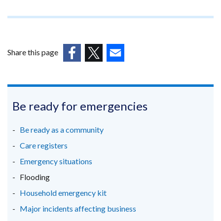
a
opens
new
in
window
a
/
new
tab)
Share this page
window
(external
(external
(external
/
link
link
link
tab)
opens
opens
opens
in
in
in
Be ready for emergencies
a
a
a
new
new
new
Be ready as a community
window
window
window
Care registers
/
/
/
Emergency situations
tab)
tab)
tab)
Flooding
Household emergency kit
Major incidents affecting business