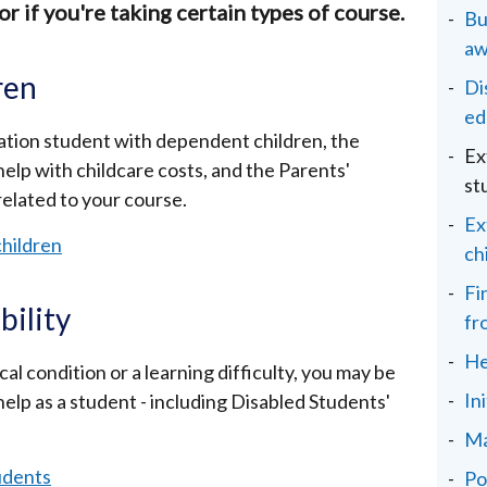
or if you're taking certain types of course.
Bu
aw
ren
Di
ed
ucation student with dependent children, the
Ex
elp with childcare costs, and the Parents'
st
elated to your course.
Ex
children
ch
Fi
bility
fr
He
al condition or a learning difficulty, you may be
In
 help as a student - including Disabled Students'
Ma
tudents
Po