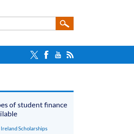
es of student finance
ilable
l Ireland Scholarships