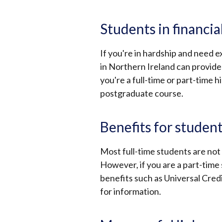
Students in financial
If you're in hardship and need e
in Northern Ireland can provide 
you're a full-time or part-time 
postgraduate course.
Benefits for studen
Most full-time students are not e
However, if you are a part-time
benefits such as Universal Credi
for information.