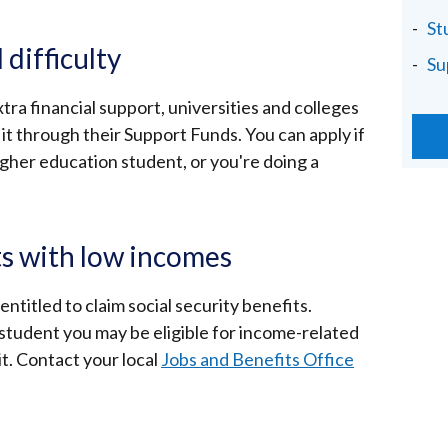
St
 difficulty
Su
xtra financial support, universities and colleges
it through their Support Funds. You can apply if
higher education student, or you're doing a
ts with low incomes
ntitled to claim social security benefits.
 student you may be eligible for income-related
t. Contact your local
Jobs and Benefits Office