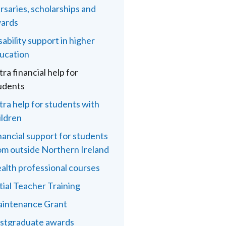
rsaries, scholarships and
ards
sability support in higher
ucation
tra financial help for
udents
tra help for students with
ildren
nancial support for students
om outside Northern Ireland
alth professional courses
itial Teacher Training
intenance Grant
stgraduate awards