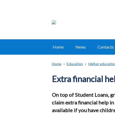
Home
News
Contacts
Main
navigation
Home
Education
Higher educatio
Translation
Breadcrumb
help
Extra financial he
On top of Student Loans, gr
claim extra financial help 
available if you have childre