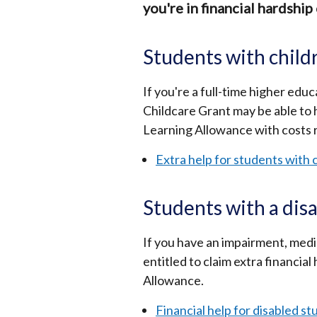
you're in financial hardship 
Students with child
If you're a full-time higher ed
Childcare Grant may be able to h
Learning Allowance with costs r
Extra help for students with 
Students with a disa
If you have an impairment, medic
entitled to claim extra financial
Allowance.
Financial help for disabled s