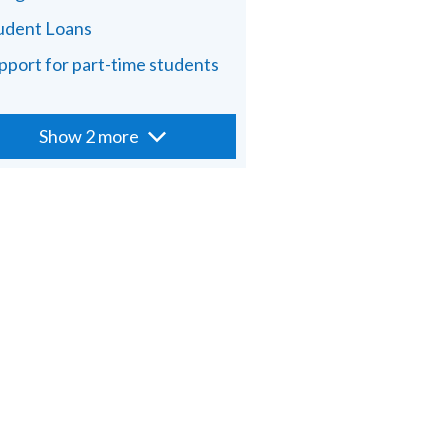
udent Loans
pport for part-time students
Show 2 more