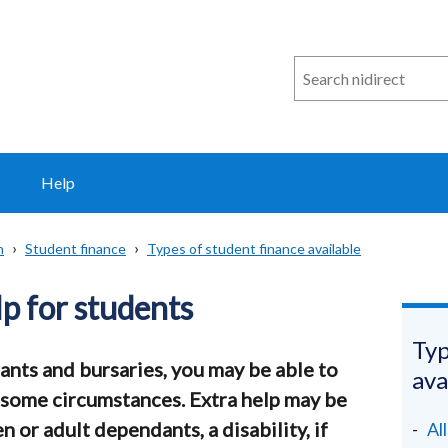
Search
n
i
direct
Help
n
Student finance
Types of student finance available
lp for students
Typ
ants and bursaries, you may be able to
ava
in some circumstances. Extra help may be
n or adult dependants, a disability, if
Al