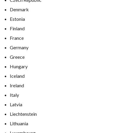
Denmark
Estonia
Finland
France
Germany
Greece
Hungary
Iceland
Ireland
Italy
Latvia
Liechtenstein
Lithuania
Luxembourg