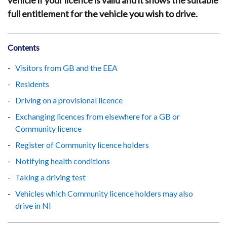
vehicle if your licence is valid and it shows the suitable
full entitlement for the vehicle you wish to drive.
Contents
Visitors from GB and the EEA
Residents
Driving on a provisional licence
Exchanging licences from elsewhere for a GB or
Community licence
Register of Community licence holders
Notifying health conditions
Taking a driving test
Vehicles which Community licence holders may also
drive in NI