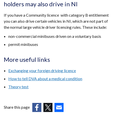
holders may also drive in NI
If you have a Community licence with category B entitlement
you can also drive certain vehicles in NI, which are not part of
the normal large vehicle driver licensing rules. These include:
non-commercial minibuses driven on a voluntary basis
permit minibuses
More useful links
Exchanging your foreign driving licence
How to tell DVA about a medical condition
Theory test
Share this page