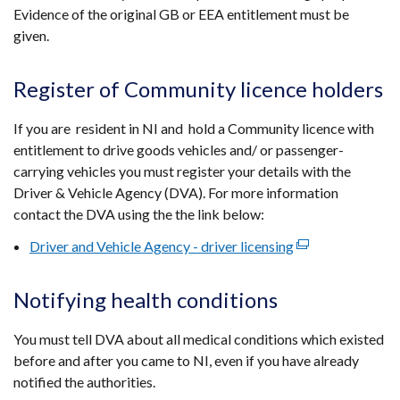
Evidence of the original GB or EEA entitlement must be
given.
Register of Community licence holders
If you are resident in NI and hold a Community licence with
entitlement to drive goods vehicles and/ or passenger-
carrying vehicles you must register your details with the
Driver & Vehicle Agency (DVA). For more information
contact the DVA using the the link below:
Driver and Vehicle Agency - driver licensing
(external
link
opens
Notifying health conditions
in
a
You must tell DVA about all medical conditions which existed
new
before and after you came to NI, even if you have already
window
notified the authorities.
/