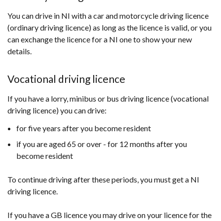
You can drive in NI with a car and motorcycle driving licence
(ordinary driving licence) as long as the licence is valid, or you
can exchange the licence for a NI one to show your new
details.
Vocational driving licence
If you have a lorry, minibus or bus driving licence (vocational
driving licence) you can drive:
for five years after you become resident
if you are aged 65 or over - for 12 months after you
become resident
To continue driving after these periods, you must get a NI
driving licence.
If you have a GB licence you may drive on your licence for the