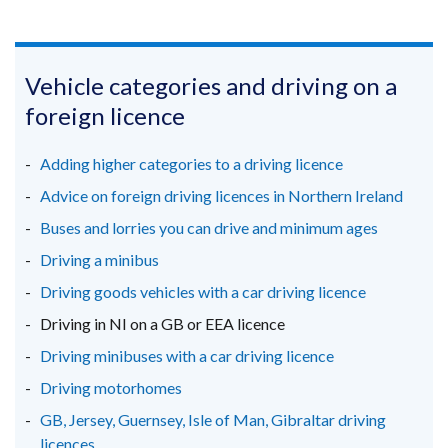
(external
(external
(external
link
link
link
opens
opens
opens
in
in
in
Vehicle categories and driving on a
a
a
a
foreign licence
new
new
new
window
window
window
Adding higher categories to a driving licence
/
/
/
Advice on foreign driving licences in Northern Ireland
tab)
tab)
tab)
Buses and lorries you can drive and minimum ages
Driving a minibus
Driving goods vehicles with a car driving licence
Driving in NI on a GB or EEA licence
Driving minibuses with a car driving licence
Driving motorhomes
GB, Jersey, Guernsey, Isle of Man, Gibraltar driving
licences