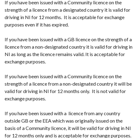
If you have been issued with a Community licence on the
strength of a licence from a designated country it is valid for
driving in NI for 12 months. It is acceptable for exchange
purposes even if it has expired.
If you have been issued with a GB licence on the strength of a
licence from a non-designated country it is valid for driving in
NI as long as the licence remains valid. It is acceptable for
exchange purposes.
If you have been issued with a Community licence on the
strength of a licence from a non-designated country it will be
valid for driving in NI for 12 months only. It is not valid for
exchange purposes.
If you have been issued with a licence from any country
outside GB or the EEA which was originally issued on the
basis of a Community licence, it will be valid for driving in NI
for 12 months only and is acceptable for exchange purposes.