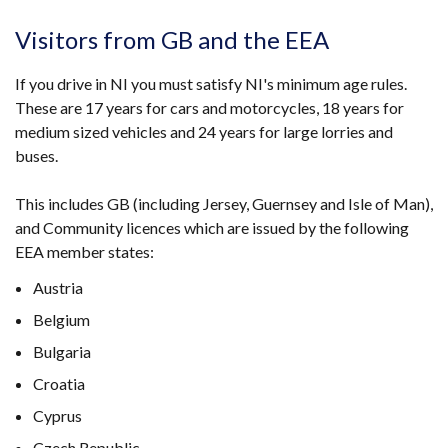
Visitors from GB and the EEA
If you drive in NI you must satisfy NI's minimum age rules.
These are 17 years for cars and motorcycles, 18 years for
medium sized vehicles and 24 years for large lorries and
buses.
This includes GB (including Jersey, Guernsey and Isle of Man),
and Community licences which are issued by the following
EEA member states:
Austria
Belgium
Bulgaria
Croatia
Cyprus
Czech Republic