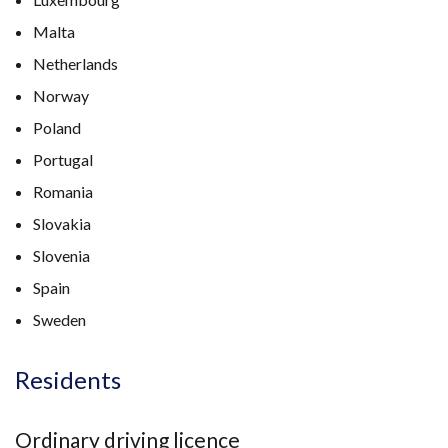
Malta
Netherlands
Norway
Poland
Portugal
Romania
Slovakia
Slovenia
Spain
Sweden
Residents
Ordinary driving licence