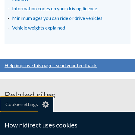
Information codes on your driving licence
Minimum ages you can ride or drive vehicles
Vehicle weights explained
Help improve this page - send your feedback
Related sites
Cookie settings
gov.uk
nibusinessinfo.co.uk
How nidirect uses cookies