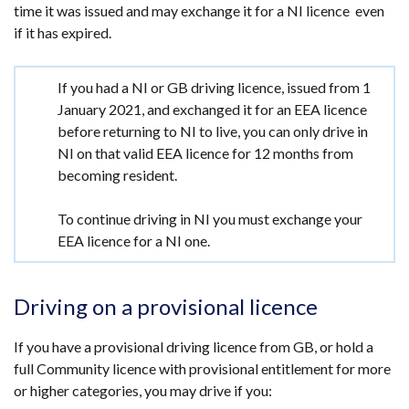
time it was issued and may exchange it for a NI licence even
if it has expired.
Important
If you had a NI or GB driving licence, issued from 1
information
January 2021, and exchanged it for an EEA licence
before returning to NI to live, you can only drive in
NI on that valid EEA licence for 12 months from
becoming resident.
To continue driving in NI you must exchange your
EEA licence for a NI one.
Driving on a provisional licence
If you have a provisional driving licence from GB, or hold a
full Community licence with provisional entitlement for more
or higher categories, you may drive if you: