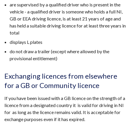
are supervised by a qualified driver who is present in the
vehicle - a qualified driver is someone who holds a full NI,
GB or EEA driving licence, is at least 21 years of age and
has held a suitable driving licence for at least three years in
total
displays L plates
do not draw a trailer (except where allowed by the
provisional entitlement)
Exchanging licences from elsewhere
for a GB or Community licence
If you have been issued with a GB licence on the strength of a
licence from a designated country it is valid for driving in NI
for as long as the licence remains valid. It is acceptable for
exchange purposes even if it has expired.