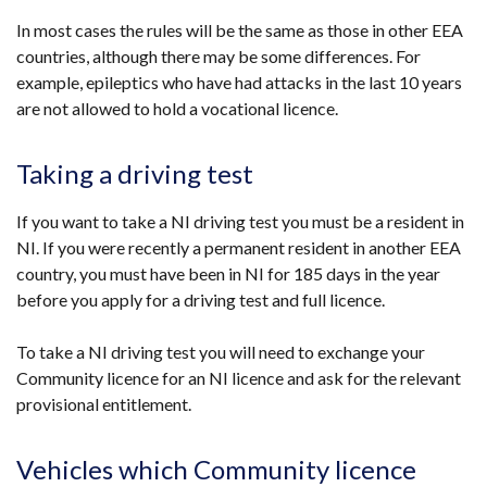
tab)
In most cases the rules will be the same as those in other EEA
countries, although there may be some differences. For
example, epileptics who have had attacks in the last 10 years
are not allowed to hold a vocational licence.
Taking a driving test
If you want to take a NI driving test you must be a resident in
NI. If you were recently a permanent resident in another EEA
country, you must have been in NI for 185 days in the year
before you apply for a driving test and full licence.
To take a NI driving test you will need to exchange your
Community licence for an NI licence and ask for the relevant
provisional entitlement.
Vehicles which Community licence