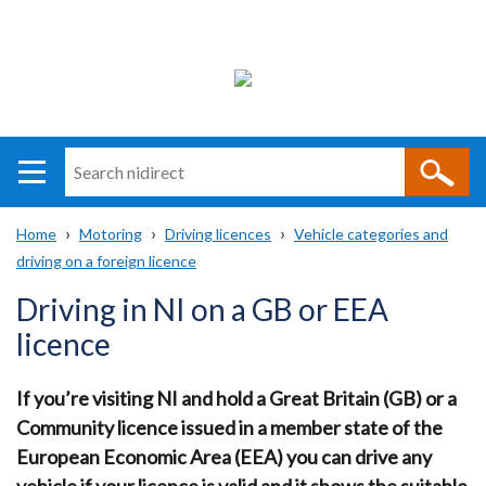
Search
n
i
Home
Motoring
Driving licences
Vehicle categories and
direct
Main
Translation
driving on a foreign licence
Breadcrumb
navigation
help
Driving in NI on a GB or EEA
licence
If you’re visiting NI and hold a Great Britain (GB) or a
Community licence issued in a member state of the
European Economic Area (EEA) you can drive any