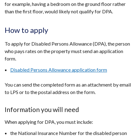
for example, having a bedroom on the ground floor rather
than the first floor, would likely not qualify for DPA.
How to apply
To apply for Disabled Persons Allowance (DPA), the person
who pays rates on the property must send an application
form.
Disabled Persons Allowance application form
You can send the completed form as an attachment by email
to LPS or to the postal address on the form.
Information you will need
When applying for DPA, you must include:
the National Insurance Number for the disabled person