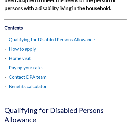
been adapted to meet the needs of the person or
persons with a disability living in the household.
Contents
Qualifying for Disabled Persons Allowance
How to apply
Home visit
Paying your rates
Contact DPA team
Benefits calculator
Qualifying for Disabled Persons
Allowance