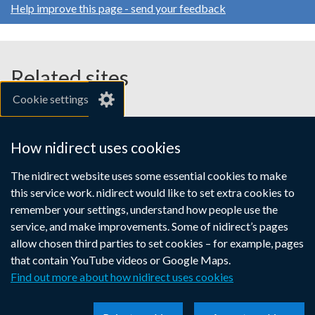
Help improve this page - send your feedback
Related sites
Cookie settings
gov.uk
nibusinessinfo.co.uk
How nidirect uses cookies
Links
The nidirect website uses some essential cookies to make
Accessibility statement
Crown copyright
this service work. nidirect would like to set extra cookies to
to
Terms and conditions
Privacy
Cookies
remember your settings, understand how people use the
supporting
service, and make improvements. Some of nidirect’s pages
information
allow chosen third parties to set cookies – for example, pages
that contain YouTube videos or Google Maps.
Find out more about how nidirect uses cookies