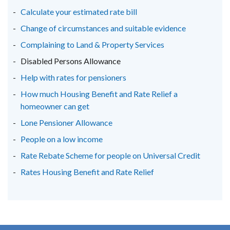
Calculate your estimated rate bill
Change of circumstances and suitable evidence
Complaining to Land & Property Services
Disabled Persons Allowance
Help with rates for pensioners
How much Housing Benefit and Rate Relief a
homeowner can get
Lone Pensioner Allowance
People on a low income
Rate Rebate Scheme for people on Universal Credit
Rates Housing Benefit and Rate Relief