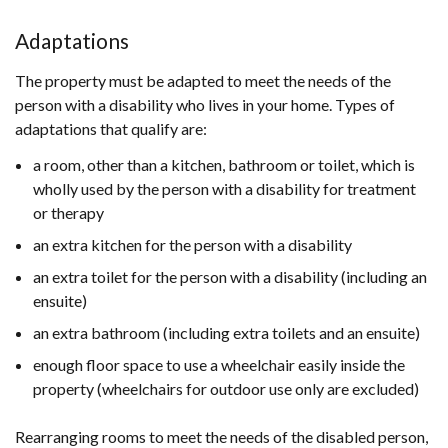
Adaptations
The property must be adapted to meet the needs of the
person with a disability who lives in your home. Types of
adaptations that qualify are:
a room, other than a kitchen, bathroom or toilet, which is
wholly used by the person with a disability for treatment
or therapy
an extra kitchen for the person with a disability
an extra toilet for the person with a disability (including an
ensuite)
an extra bathroom (including extra toilets and an ensuite)
enough floor space to use a wheelchair easily inside the
property (wheelchairs for outdoor use only are excluded)
Rearranging rooms to meet the needs of the disabled person,