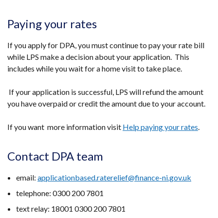
Paying your rates
If you apply for DPA, you must continue to pay your rate bill
while LPS make a decision about your application. This
includes while you wait for a home visit to take place.
If your application is successful, LPS will refund the amount
you have overpaid or credit the amount due to your account.
If you want more information visit
Help paying your rates
.
Contact DPA team
email:
applicationbased.raterelief@finance-ni.gov.uk
telephone: 0300 200 7801
text relay: 18001 0300 200 7801