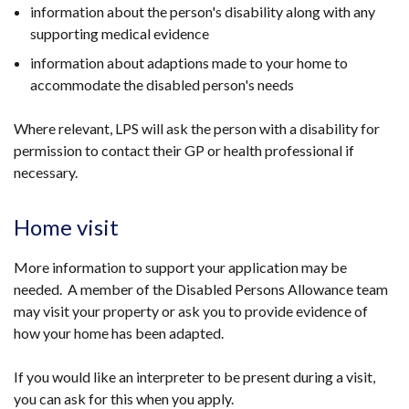
information about the person's disability along with any
supporting medical evidence
information about adaptions made to your home to
accommodate the disabled person's needs
Where relevant, LPS will ask the person with a disability for
permission to contact their GP or health professional if
necessary.
Home visit
More information to support your application may be
needed. A member of the Disabled Persons Allowance team
may visit your property or ask you to provide evidence of
how your home has been adapted.
If you would like an interpreter to be present during a visit,
you can ask for this when you apply.