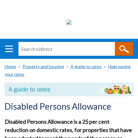
Search
n
i
Home
Property and housing
A guide to rates
Help paying
direct
Main
Translation
your rates
Breadcrumb
navigation
help
Disabled Persons Allowance
Disabled Persons Allowance is a 25 per cent
reduction on domestic rates, for properties that have