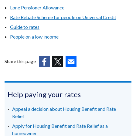
Lone Pensioner Allowance
Rate Rebate Scheme for people on Universal Credit
Guide to rates
People on a low income
Share this page
(external
(external
(external
link
link
link
opens
opens
opens
in
in
in
Help paying your rates
a
a
a
new
new
new
Appeal a decision about Housing Benefit and Rate
window
window
window
Relief
/
/
/
Apply for Housing Benefit and Rate Relief as a
tab)
tab)
tab)
homeowner