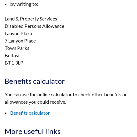
by writing to:
Land & Property Services
Disabled Persons Allowance
Lanyon Plaza
7 Lanyon Place
Town Parks
Belfast
BT1 3LP
Benefits calculator
You can use the online calculator to check other benefits or
allowances you could receive.
Benefits calculator
More useful links