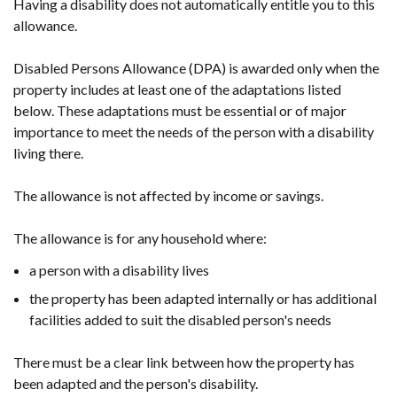
Having a disability does not automatically entitle you to this
allowance.
Disabled Persons Allowance (DPA) is awarded only when the
property includes at least one of the adaptations listed
below. These adaptations must be essential or of major
importance to meet the needs of the person with a disability
living there.
The allowance is not affected by income or savings.
The allowance is for any household where:
a person with a disability lives
the property has been adapted internally or has additional
facilities added to suit the disabled person's needs
There must be a clear link between how the property has
been adapted and the person's disability.