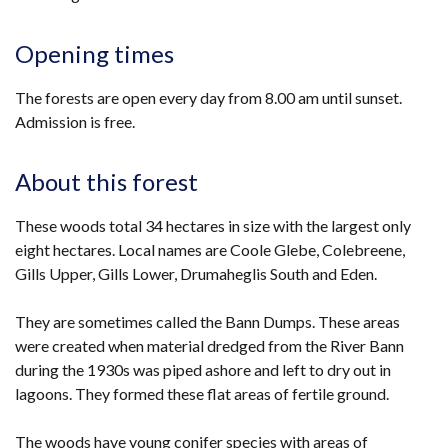
Opening times
The forests are open every day from 8.00 am until sunset.
Admission is free.
About this forest
These woods total 34 hectares in size with the largest only
eight hectares. Local names are Coole Glebe, Colebreene,
Gills Upper, Gills Lower, Drumaheglis South and Eden.
They are sometimes called the Bann Dumps. These areas
were created when material dredged from the River Bann
during the 1930s was piped ashore and left to dry out in
lagoons. They formed these flat areas of fertile ground.
The woods have young conifer species with areas of