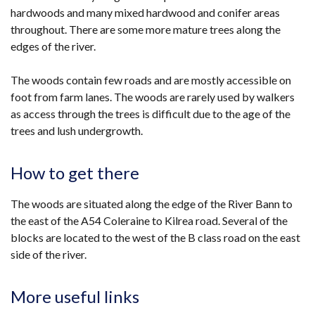
hardwoods and many mixed hardwood and conifer areas
throughout. There are some more mature trees along the
edges of the river.
The woods contain few roads and are mostly accessible on
foot from farm lanes. The woods are rarely used by walkers
as access through the trees is difficult due to the age of the
trees and lush undergrowth.
How to get there
The woods are situated along the edge of the River Bann to
the east of the A54 Coleraine to Kilrea road. Several of the
blocks are located to the west of the B class road on the east
side of the river.
More useful links