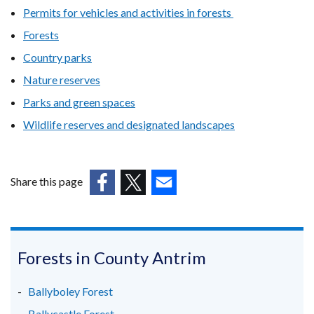
Permits for vehicles and activities in forests
Forests
Country parks
Nature reserves
Parks and green spaces
Wildlife reserves and designated landscapes
Share this page
(external
(external
(external
link
link
link
opens
opens
opens
in
in
in
Forests in County Antrim
a
a
a
new
new
new
Ballyboley Forest
window
window
window
Ballycastle Forest