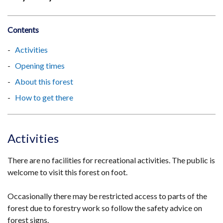
Contents
Activities
Opening times
About this forest
How to get there
Activities
There are no facilities for recreational activities. The public is
welcome to visit this forest on foot.
Occasionally there may be restricted access to parts of the
forest due to forestry work so follow the safety advice on
forest signs.