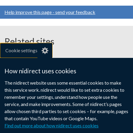
Help improve this page - send your feedback
Related sites
Cookie settings
gov.uk
nibusinessinfo.co.uk
How nidirect uses cookies
Links
The nidirect website uses some essential cookies to make
Accessibility statement
Crown copyright
this service work. nidirect would like to set extra cookies to
to
Terms and conditions
Privacy
Cookies
remember your settings, understand how people use the
supporting
service, and make improvements. Some of nidirect’s pages
information
allow chosen third parties to set cookies – for example, pages
that contain YouTube videos or Google Maps.
Find out more about how nidirect uses cookies