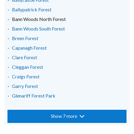
/
/
/
Ballypatrick Forest
tab)
tab)
tab)
Bann Woods North Forest
Bann Woods South Forest
Breen Forest
Capanagh Forest
Clare Forest
Cleggan Forest
Craigs Forest
Garry Forest
Glenariff Forest Park
Show 7 more