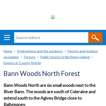
Search
n
i
Home
Environment and the outdoors
Forests and outdoor
direct
Main
Translation
recreation
Forests
Public forests in Northern Ireland
Breadcrumb
navigation
help
Forests in County Antrim
Bann Woods North Forest
Bann Woods North are six small woods next to the
River Bann. The woods are south of Coleraine and
extend south to the Agivey Bridge close to
Ballymoney.