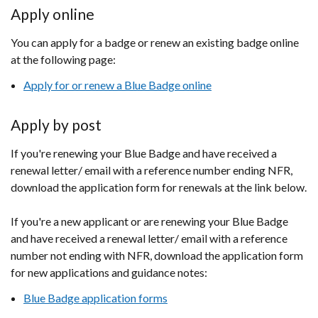
Apply online
You can apply for a badge or renew an existing badge online
at the following page:
Apply for or renew a Blue Badge online
Apply by post
If you're renewing your Blue Badge and have received a
renewal letter/ email with a reference number ending NFR,
download the application form for renewals at the link below.
If you're a new applicant or are renewing your Blue Badge
and have received a renewal letter/ email with a reference
number not ending with NFR, download the application form
for new applications and guidance notes:
Blue Badge application forms