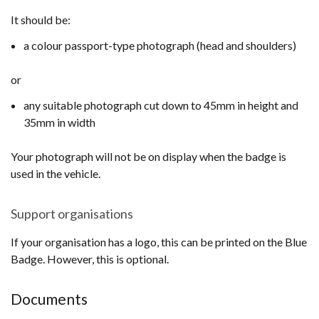
It should be:
a colour passport-type photograph (head and shoulders)
or
any suitable photograph cut down to 45mm in height and
35mm in width
Your photograph will not be on display when the badge is
used in the vehicle.
Support organisations
If your organisation has a logo, this can be printed on the Blue
Badge. However, this is optional.
Documents