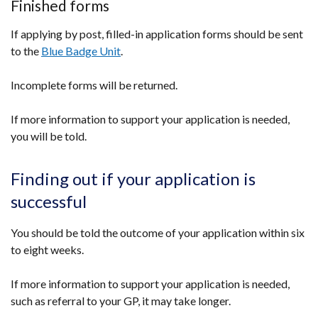
Finished forms
If applying by post, filled-in application forms should be sent
to the
Blue Badge Unit
.
Incomplete forms will be returned.
If more information to support your application is needed,
you will be told.
Finding out if your application is
successful
You should be told the outcome of your application within six
to eight weeks.
If more information to support your application is needed,
such as referral to your GP, it may take longer.