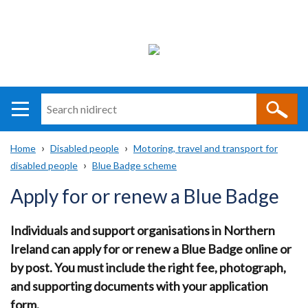
Search
n
i
Home
Disabled people
Motoring, travel and transport for
direct
Main
Translation
disabled people
Blue Badge scheme
Breadcrumb
navigation
help
Apply for or renew a Blue Badge
Individuals and support organisations in Northern
Ireland can apply for or renew a Blue Badge online or
by post. You must include the right fee, photograph,
and supporting documents with your application
form.