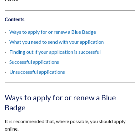
Contents
Ways to apply for or renew a Blue Badge
What you need to send with your application
Finding out if your application is successful
Successful applications
Unsuccessful applications
Ways to apply for or renew a Blue
Badge
It is recommended that, where possible, you should apply
online.