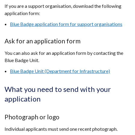
If you are a support organisation, download the following
application form:
Blue Badge application form for support organisations
Ask for an application form
You can also ask for an application form by contacting the
Blue Badge Unit.
Blue Badge Unit (Department for Infrastructure)
What you need to send with your
application
Photograph or logo
Individual applicants must send one recent photograph.