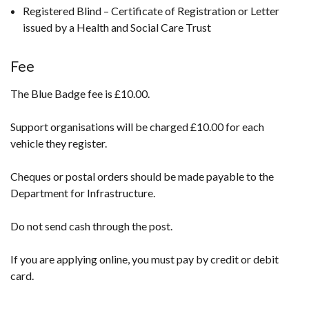
Registered Blind – Certificate of Registration or Letter
issued by a Health and Social Care Trust
Fee
The Blue Badge fee is £10.00.
Support organisations will be charged £10.00 for each
vehicle they register.
Cheques or postal orders should be made payable to the
Department for Infrastructure.
Do not send cash through the post.
If you are applying online, you must pay by credit or debit
card.