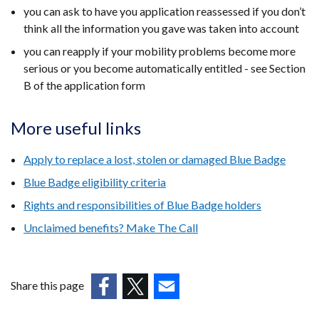
you can ask to have you application reassessed if you don’t
think all the information you gave was taken into account
you can reapply if your mobility problems become more
serious or you become automatically entitled - see Section
B of the application form​​
More useful links
Apply to replace a lost, stolen or damaged Blue Badge
Blue Badge eligibility criteria
Rights and responsibilities of Blue Badge holders
Unclaimed benefits? Make The Call
Share this page
(external
(external
(external