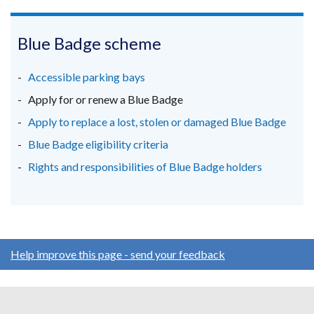
link
link
link
opens
opens
opens
in
in
in
Blue Badge scheme
a
a
a
new
new
new
Accessible parking bays
window
window
window
Apply for or renew a Blue Badge
/
/
/
Apply to replace a lost, stolen or damaged Blue Badge
tab)
tab)
tab)
Blue Badge eligibility criteria
Rights and responsibilities of Blue Badge holders
Help improve this page - send your feedback