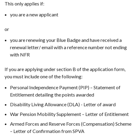
This only applies if:
you are a new applicant
or
you are renewing your Blue Badge and have received a
renewal letter/ email with a reference number not ending
with NFR
If you are applying under section B of the application form,
you must include one of the
following:
Personal Independence Payment (PIP) – Statement of
Entitlement detailing the points awarded
Disability Living Allowance (DLA) - Letter of award
War Pension Mobility Supplement – Letter of Entitlement
Armed Forces and Reserve Forces (Compensation) Scheme
– Letter of Confirmation from SPVA