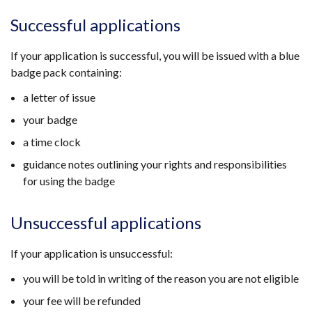
Successful applications
If your application is successful, you will be issued with a blue
badge pack containing:
a letter of issue
your badge
a time clock
guidance notes outlining your rights and responsibilities
for using the badge
Unsuccessful applications
If your application is unsuccessful:
you will be told in writing of the reason you are not eligible
your fee will be refunded