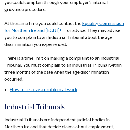
you could complain through your employer’s internal
grievance procedure.
At the same time you could contact the
Equality Commission
for Northern Ireland (ECNI)
(external
for advice. They may advise
you to complain to an Industrial Tribunal about the age
link
discrimination you experienced.
opens
in
There is a time limit on making a complaint to an Industrial
a
Tribunal. You must complain to an Industrial Tribunal within
new
three months of the date when the age discrimination
window
occurred.
/
tab)
How to resolve a problem at work
Industrial Tribunals
Industrial Tribunals are independent judicial bodies in
Northern Ireland that decide claims about employment,