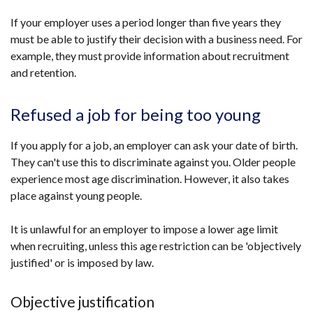
If your employer uses a period longer than five years they
must be able to justify their decision with a business need. For
example, they must provide information about recruitment
and retention.
Refused a job for being too young
If you apply for a job, an employer can ask your date of birth.
They can't use this to discriminate against you. Older people
experience most age discrimination. However, it also takes
place against young people.
It is unlawful for an employer to impose a lower age limit
when recruiting, unless this age restriction can be 'objectively
justified' or is imposed by law.
Objective justification