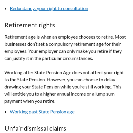
Redundancy: your right to consultation
Retirement rights
Retirement age is when an employee chooses to retire. Most
businesses don’t set a compulsory retirement age for their
employees. Your employer can only make you retire if they
can justify it in the particular circumstances.
Working after State Pension Age does not affect your right
to the State Pension. However‚ you can choose to delay
drawing your State Pension while you’re still working. This
will entitle you to a higher annual income or a lump sum
payment when you retire.
Working past State Pension age
Unfair dismissal claims