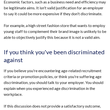
Economic factors, such as a business need and efficiency may
be legitimate aims. It isn't valid justification for an employer
to say it could be more expensive if they don't discriminate.
For example, a high street fashion store that wants to employ
young staff to complement their brand image is unlikely to be
able to objectively justify this because it is not a valid aim.
If you think you've been discriminated
against
If you believe you're encountering age-related recruitment
criteria or promotion policies, or think you're suffering age
discrimination, you should talk to your employer. You should
explain when you experienced age discrimination in the
workplace.
If this discussion does not provide a satisfactory outcome,