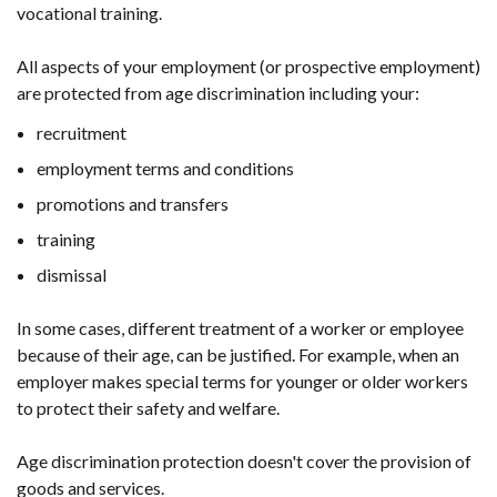
vocational training.
All aspects of your employment (or prospective employment)
are protected from age discrimination including your:
recruitment
employment terms and conditions
promotions and transfers
training
dismissal
In some cases, different treatment of a worker or employee
because of their age, can be justified. For example, when an
employer makes special terms for younger or older workers
to protect their safety and welfare.
Age discrimination protection doesn't cover the provision of
goods and services.