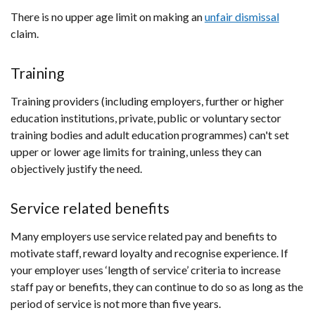
There is no upper age limit on making an
unfair dismissal
claim.
Training
Training providers (including employers, further or higher
education institutions, private, public or voluntary sector
training bodies and adult education programmes) can't set
upper or lower age limits for training, unless they can
objectively justify the need.
Service related benefits
Many employers use service related pay and benefits to
motivate staff, reward loyalty and recognise experience. If
your employer uses ‘length of service’ criteria to increase
staff pay or benefits, they can continue to do so as long as the
period of service is not more than five years.