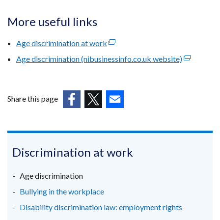
More useful links
Age discrimination at work
(external
link
Age discrimination (nibusinessinfo.co.uk website)
(external
opens
link
in
opens
a
in
Share this page
new
a
(external
(external
(external
window
new
link
link
link
/
window
opens
opens
opens
tab)
/
in
in
in
Discrimination at work
tab)
a
a
a
new
new
new
Age discrimination
window
window
window
Bullying in the workplace
/
/
/
Disability discrimination law: employment rights
tab)
tab)
tab)