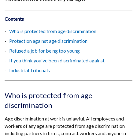
Contents
Who is protected from age discrimination
Protection against age discrimination
Refused a job for being too young
If you think you've been discriminated against
Industrial Tribunals
Who is protected from age
discrimination
Age discrimination at work is unlawful. All employees and
workers of any age are protected from age discrimination
including partners in firms, contract workers and anyone in