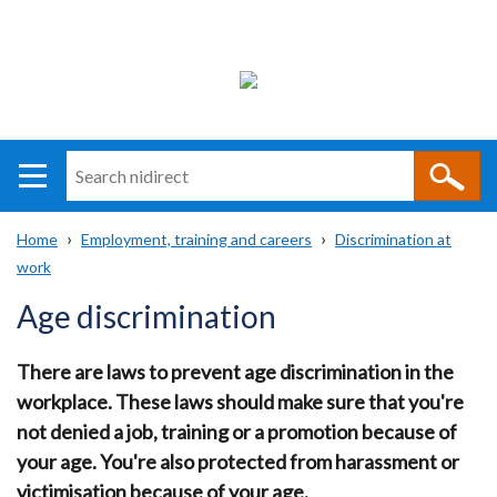
Search
n
i
Home
Employment, training and careers
Discrimination at
direct
Main
Translation
work
Breadcrumb
navigation
help
Age discrimination
There are laws to prevent age discrimination in the
workplace. These laws should make sure that you're
not denied a job, training or a promotion because of
your age. You're also protected from harassment or
victimisation because of your age.