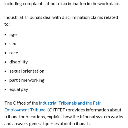
including complaints about discrimination in the workplace.
Industrial Tribunals deal with discrimination claims related
to:
age
sex
race
disability
sexual orientation
part time working
equal pay
The Office of the
Industrial Tribunals and the Fair
Employment Tribunal
(OITFET) provides information about
tribunal publications, explains how the tribunal system works
and answers general queries about tribunals.