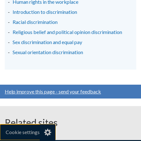
Human rights in the workplace
Introduction to discrimination
Racial discrimination
Religious belief and political opinion discrimination
Sex discrimination and equal pay
Sexual orientation discrimination
Help improve this page - send your feedback
Related sites
Cookie settings
gov.uk