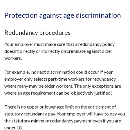
Protection against age discrimination
Redundancy procedures
Your employer must make sure that a redundancy policy
doesn't directly or indirectly discriminate against older
workers.
For example, indirect discrimination could occur if your
employer only selects part-time workers for redundancy,
where many may be older workers. The only exceptions are
where an age requirement can be 'objectively justified'.
There is no upper or lower age limit on the entitlement of
statutory redundancy pay. Your employer will have to pay you
the statutory minimum redundancy payment even if you are
under 18.