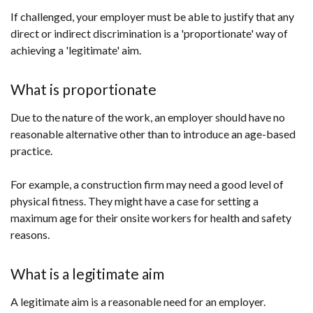
If challenged, your employer must be able to justify that any
direct or indirect discrimination is a 'proportionate' way of
achieving a 'legitimate' aim.
What is proportionate
Due to the nature of the work, an employer should have no
reasonable alternative other than to introduce an age-based
practice.
For example, a construction firm may need a good level of
physical fitness. They might have a case for setting a
maximum age for their onsite workers for health and safety
reasons.
What is a legitimate aim
A legitimate aim is a reasonable need for an employer.