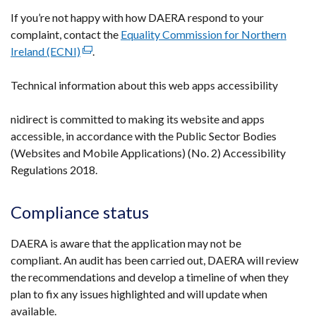
If you’re not happy with how DAERA respond to your
complaint, contact the
Equality Commission for Northern
Ireland (ECNI)
(external
.
link
Technical information about this web apps accessibility
opens
in
nidirect is committed to making its website and apps
a
accessible, in accordance with the Public Sector Bodies
new
(Websites and Mobile Applications) (No. 2) Accessibility
window
Regulations 2018.
/
tab)
Compliance status
DAERA is aware that the application may not be
compliant. An audit has been carried out, DAERA will review
the recommendations and develop a timeline of when they
plan to fix any issues highlighted and will update when
available.