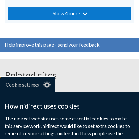
Show 4 more
Help improve this page - send your feedback
Related sites
Cookie settings
gov.uk
nibusinessinfo.co.uk
How nidirect uses cookies
Links
The nidirect website uses some essential cookies to make
Accessibility statement
Crown copyright
this service work. nidirect would like to set extra cookies to
to
Terms and conditions
Privacy
Cookies
remember your settings, understand how people use the