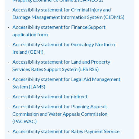
Accessibility statement for Criminal Injury and
Damage Management Information System (CIDMIS)
Accessibility statement for Finance Support
application form
Accessibility statement for Genealogy Northern
Ireland (GENI)
Accessibility statement for Land and Property
Services Rates Support System (LPS RSS)
Accessibility statement for Legal Aid Management
System (LAMS)
Accessibility statement for nidirect
Accessibility statement for Planning Appeals
Commission and Water Appeals Commission
(PACWAC)
Accessibility statement for Rates Payment Service