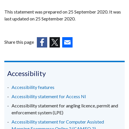
This statement was prepared on 25 September 2020. It was
last updated on 25 September 2020.
Share this page
(external
(external
(external
link
link
link
opens
opens
opens
in
in
in
Accessibility
a
a
a
new
new
new
Accessibility features
window
window
window
Accessibility statement for Access NI
/
/
/
Accessibility statement for angling licence, permit and
tab)
tab)
tab)
enforcement system (LPE)
Accessibility statement for Computer Assisted
Mapping Ecommerce Online 2 (CAMEO 2)