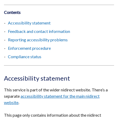
Contents
Accessibility statement
Feedback and contact information
Reporting accessibility problems
Enforcement procedure
Compliance status
Accessibility statement
This service is part of the wider nidirect website. There’s a
separate
accessibility statement for the main nidirect
website
.
This page only contains information about the nidirect