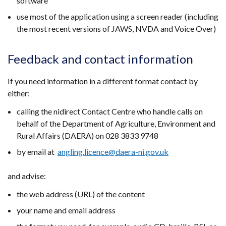
software
use most of the application using a screen reader (including
the most recent versions of JAWS, NVDA and Voice Over)
Feedback and contact information
If you need information in a different format contact by
either:
calling the nidirect Contact Centre who handle calls on
behalf of the Department of Agriculture, Environment and
Rural Affairs (DAERA) on 028 3833 9748
by email at
angling.licence@daera-ni.gov.uk
and advise:
the web address (URL) of the content
your name and email address