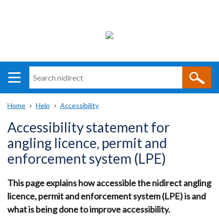
Search
n
i
Home
Help
Accessibility
direct
Main
Translation
Breadcrumb
Accessibility statement for
navigation
help
angling licence, permit and
enforcement system (LPE)
This page explains how accessible the nidirect angling
licence, permit and enforcement system (LPE) is and
what is being done to improve accessibility.