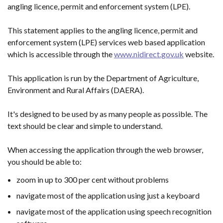
angling licence, permit and enforcement system (LPE).
This statement applies to the angling licence, permit and
enforcement system (LPE) services web based application
which is accessible through the
www.nidirect.gov.uk
website.
This application is run by the Department of Agriculture,
Environment and Rural Affairs (DAERA).
It's designed to be used by as many people as possible. The
text should be clear and simple to understand.
When accessing the application through the web browser,
you should be able to:
zoom in up to 300 per cent without problems
navigate most of the application using just a keyboard
navigate most of the application using speech recognition