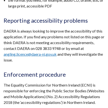
the format you need, for example, audio CD, braille, BSL or
large print, accessible PDF
Reporting accessibility problems
DAERA is always looking to improve the accessibility of this
application. If you find any problems not listed on this page or
think DAERA is not meeting accessibility requirements,
contact DAERA on 028 3833 9748 or by email at
angling.licence@daera-ni.gov.uk
and they will investigate the
issue.
Enforcement procedure
The Equality Commission for Northern Ireland (ECNI) is
responsible for enforcing the Public Sector Bodies (Websites
and Mobile Applications) (No. 2) Accessibility Regulations
2018 (the ‘accessibility regulations’) in Northern Ireland.