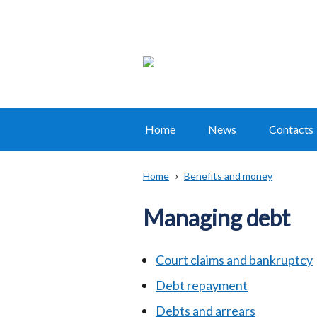
Home
News
Contacts
Main
navigation
Home
Benefits and money
Translation
Breadcrumb
help
Managing debt
Court claims and bankruptcy
Debt repayment
Debts and arrears