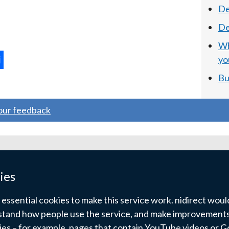
De
De
Wh
yo
ternal
Bu
ns
your feedback
w
ndow
ies
)
ssential cookies to make this service work. nidirect would 
tand how people use the service, and make improvements.
kies – for example, pages that contain YouTube videos or 