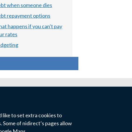
bt when someone dies
bt repayment options
at happens if you can't pay
ur rates
dgeting
like to set extra cookies to
 Some of nidirect’s pages allow
Google Maps.