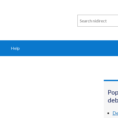
Search
n
i
direct
Help
Pop
deb
De