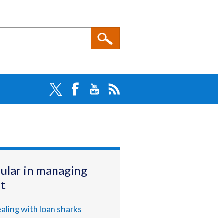
ular in managing
t
aling with loan sharks