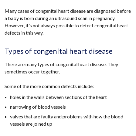
Many cases of congenital heart disease are diagnosed before
a baby is born during an ultrasound scan in pregnancy.
However, it's not always possible to detect congenital heart
defects in this way.
Types of congenital heart disease
There are many types of congenital heart disease. They
sometimes occur together.
Some of the more common defects include:
holes in the walls between sections of the heart
narrowing of blood vessels
valves that are faulty and problems with how the blood
vessels are joined up