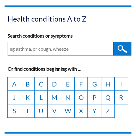
Health conditions A to Z
Search conditions or symptoms
Or
find conditions beginning with
A
…
to
A
B
C
D
E
F
G
H
I
Z
J
K
L
M
N
O
P
Q
R
S
T
U
V
W
X
Y
Z