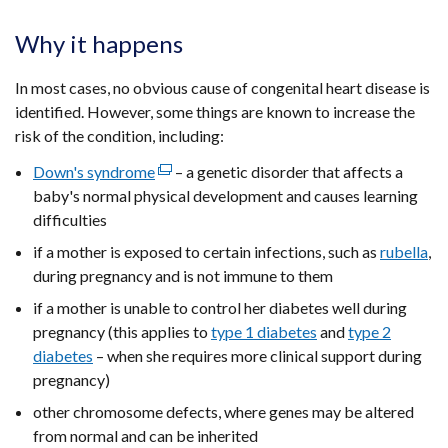
Why it happens
In most cases, no obvious cause of congenital heart disease is
identified. However, some things are known to increase the
risk of the condition, including:
Down's syndrome
(external
– a genetic disorder that affects a
baby's normal physical development and causes learning
link
difficulties
opens
in
if a mother is exposed to certain infections, such as
rubella
,
a
during pregnancy and is not immune to them
new
if a mother is unable to control her diabetes well during
window
pregnancy (this applies to
type 1 diabetes
and
type 2
/
diabetes
– when she requires more clinical support during
tab)
pregnancy)
other chromosome defects, where genes may be altered
from normal and can be inherited