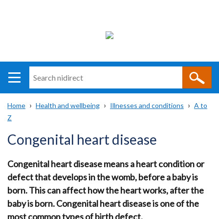
Search
n
i
Home
Health and wellbeing
Illnesses and conditions
A to
direct
Main
Translation
Z
Breadcrumb
navigation
help
Congenital heart disease
Congenital heart disease means a heart condition or
defect that develops in the womb, before a baby is
born. This can affect how the heart works, after the
baby is born. Congenital heart disease is one of the
most common types of birth defect.