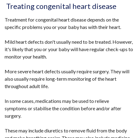
Treating congenital heart disease
Treatment for congenital heart disease depends on the
specific problems you or your baby has with their heart.
Mild heart defects don't usually need to be treated. However,
it's likely that you or your baby will have regular check-ups to
monitor your health.
More severe heart defects usually require surgery. They will
also usually require long-term monitoring of the heart
throughout adult life.
In some cases, medications may be used to relieve
symptoms or stabilise the condition before and/or after
surgery.
These may include diuretics to remove fluid from the body
and make breathing easier. These may also include medicine