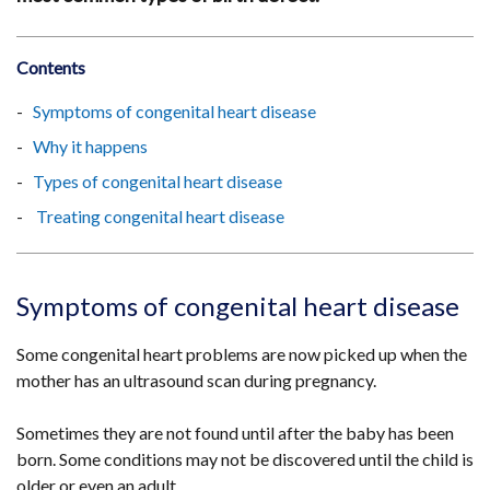
Contents
Symptoms of congenital heart disease
Why it happens
Types of congenital heart disease
Treating congenital heart disease
Symptoms of congenital heart disease
Some congenital heart problems are now picked up when the
mother has an ultrasound scan during pregnancy.
Sometimes they are not found until after the baby has been
born. Some conditions may not be discovered until the child is
older or even an adult.