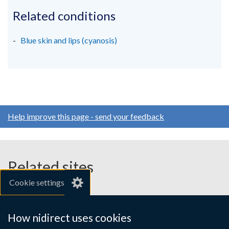
Related conditions
Blue skin and lips (cyanosis)
Help improve this page - send your feedback
Related sites
Cookie settings
gov.uk
nibusinessinfo.co.uk
How nidirect uses cookies