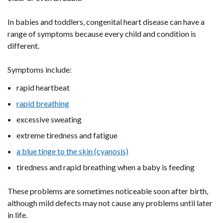
In babies and toddlers, congenital heart disease can have a
range of symptoms because every child and condition is
different.
Symptoms include:
rapid heartbeat
rapid breathing
excessive sweating
extreme tiredness and fatigue
a blue tinge to the skin (cyanosis)
tiredness and rapid breathing when a baby is feeding
These problems are sometimes noticeable soon after birth,
although mild defects may not cause any problems until later
in life.