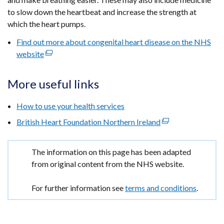
to slow down the heartbeat and increase the strength at
which the heart pumps.
Find out more about congenital heart disease on the NHS
website
(external
link
opens
More useful links
in
a
How to use your health services
new
British Heart Foundation Northern Ireland
(external
window
link
/
opens
tab)
Important
The information on this page has been adapted
in
information
from original content from the NHS website.
a
new
For further information see
terms and conditions
.
window
/
tab)