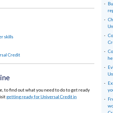
Bu
re
Ch
Un
Co
 skills
Cr
Co
rsal Credit
he
Ev
Un
line
Ex
ne, to find out what you need to do to get ready
yo
isit
getting ready for Universal Credit in
Fr
wo
Cr