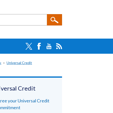
k
Universal Credit
versal Credit
ree your Universal Credit
mmitment