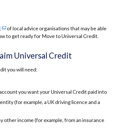
I
(external
of local advice organisations that may be able
ow to get ready for Move to Universal Credit.
link
opens
in
aim Universal Credit
a
new
dit you will need:
window
/
tab)
 account you want your Universal Credit paid into
ntity (for example, a UK driving licence and a
y other income (for example, from an insurance