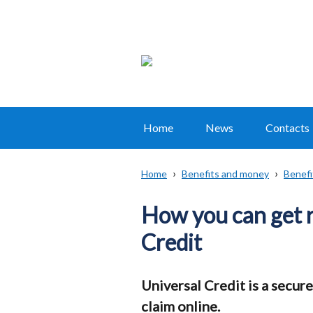
Home
News
Contacts
Main
navigation
Home
Benefits and money
Benefi
Translation
Breadcrumb
help
How you can get 
Credit
Universal Credit is a secure
claim online.