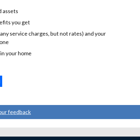
d assets
efits you get
 any service charges, but not rates) and your
 one
e in your home
ternal
ns
your feedback
w