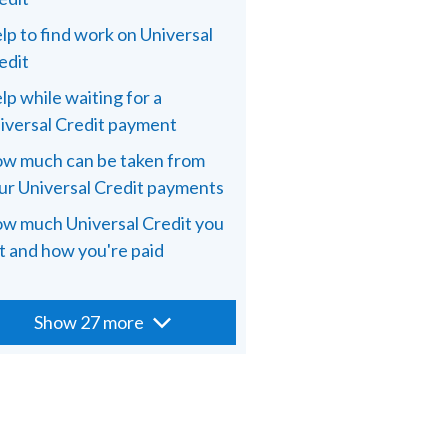
lp to find work on Universal
edit
lp while waiting for a
iversal Credit payment
w much can be taken from
ur Universal Credit payments
w much Universal Credit you
t and how you're paid
Show 27 more