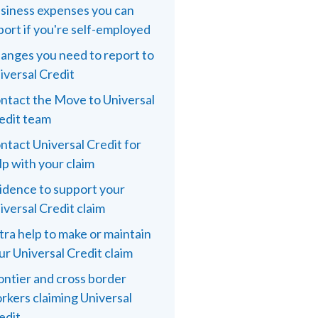
siness expenses you can
port if you're self-employed
anges you need to report to
iversal Credit
ntact the Move to Universal
edit team
ntact Universal Credit for
lp with your claim
idence to support your
iversal Credit claim
tra help to make or maintain
ur Universal Credit claim
ontier and cross border
rkers claiming Universal
edit