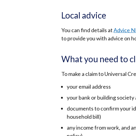
Local advice
You can find details at
Advice N
to provide you with advice on h
What you need to cl
To make a claim to Universal Cre
your email address
your bank or building society
documents to confirm your ide
household bill)
any income from work, and an
policy)