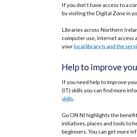
If you don’t have access to a c
by visiting the Digital Zone in y
Libraries across Northern Irelan
computer use, internet access 
your
local library is and the serv
Help to improve you
If you need help to improve yo
(IT) skills you can find more inf
skills
.
Go ON NI highlights the benefits
initiatives, places and tools to
beginners. You can get more in