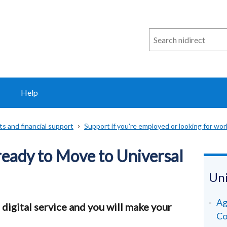
Search
n
i
direct
Help
ts and financial support
Support if you're employed or looking for wor
ready to Move to Universal
Uni
Ag
 digital service and you will make your
Co