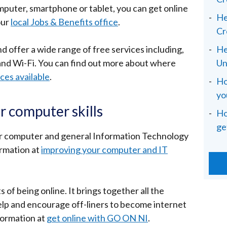
omputer, smartphone or tablet, you can get online
He
our
local Jobs & Benefits office
.
Cr
d offer a wide range of free services including,
He
and Wi-Fi. You can find out more about where
Un
ices available
.
Ho
yo
r computer skills
Ho
ge
ur computer and general Information Technology
ormation at
improving your computer and IT
 of being online. It brings together all the
 help and encourage off-liners to become internet
formation at
get online with GO ON NI
.