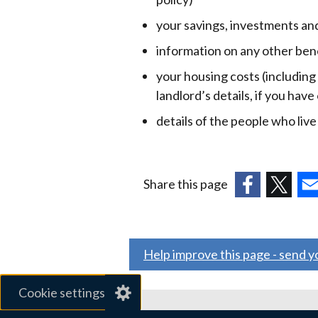
your savings, investments an
information on any other ben
your housing costs (including
landlord’s details, if you have
details of the people who liv
Share this page
(external
(external
(ex
link
link
link
opens
opens
ope
Help improve this page - send 
in
in
in
a
a
a
Cookie settings
new
new
ne