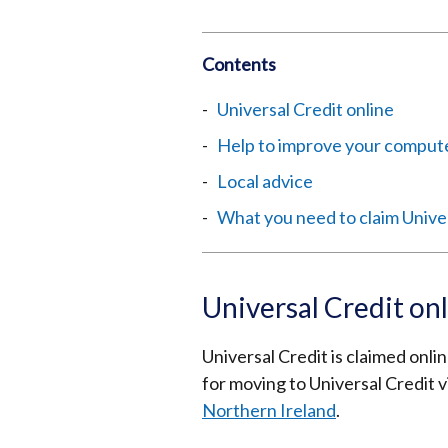
Contents
Universal Credit online
Help to improve your computer
Local advice
What you need to claim Unive
Universal Credit on
Universal Credit is claimed onli
for moving to Universal Credit v
Northern Ireland
.