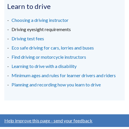
in
in
in
Learn to drive
a
a
a
new
new
new
Choosing a driving instructor
window
window
window
Driving eyesight requirements
/
/
/
Driving test fees
tab)
tab)
tab)
Eco safe driving for cars, lorries and buses
Find driving or motorcycle instructors
Learning to drive with a disability
Minimum ages and rules for learner drivers and riders
Planning and recording how you learn to drive
Help improve this page - send your feedback