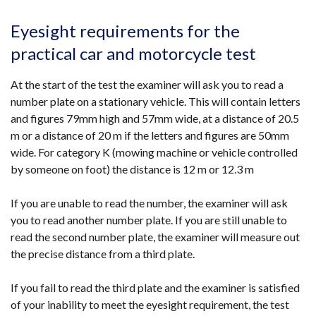
Eyesight requirements for the
practical car and motorcycle test
At the start of the test the examiner will ask you to read a
number plate on a stationary vehicle. This will contain letters
and figures 79mm high and 57mm wide, at a distance of 20.5
m or a distance of 20 m if the letters and figures are 50mm
wide. For category K (mowing machine or vehicle controlled
by someone on foot) the distance is 12 m or 12.3 m
If you are unable to read the number, the examiner will ask
you to read another number plate. If you are still unable to
read the second number plate, the examiner will measure out
the precise distance from a third plate.
If you fail to read the third plate and the examiner is satisfied
of your inability to meet the eyesight requirement, the test