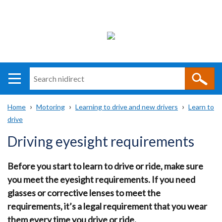
Search
n
i
Home
Motoring
Learning to drive and new drivers
Learn to
direct
Main
Translation
drive
Breadcrumb
navigation
help
Driving eyesight requirements
Before you start to learn to drive or ride, make sure
you meet the eyesight requirements. If you need
glasses or corrective lenses to meet the
requirements, it’s a legal requirement that you wear
them every time you drive or ride.