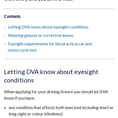
Contents
Letting DVA know about eyesight conditions
Wearing glasses or corrective lenses
Eyesight requirements for the practical car and
motorcycle test
Letting DVA know about eyesight
conditions
When applying for your driving licence you should let DVA
know if you have:
any condition that affects both eyes (not including short or
long sight or colour blindness)