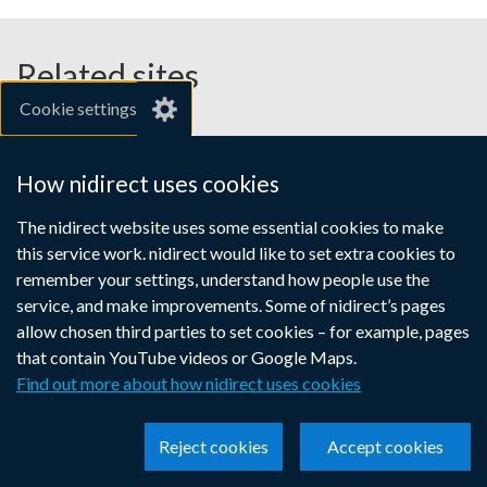
Related sites
Cookie settings
gov.uk
nibusinessinfo.co.uk
How nidirect uses cookies
Links
The nidirect website uses some essential cookies to make
Accessibility statement
Crown copyright
this service work. nidirect would like to set extra cookies to
to
Terms and conditions
Privacy
Cookies
remember your settings, understand how people use the
supporting
service, and make improvements. Some of nidirect’s pages
information
allow chosen third parties to set cookies – for example, pages
that contain YouTube videos or Google Maps.
Find out more about how nidirect uses cookies
Reject cookies
Accept cookies