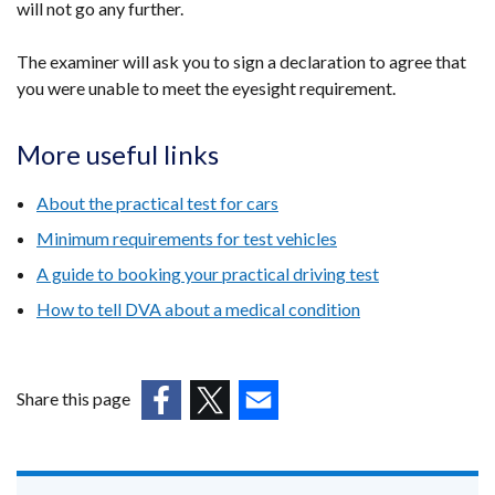
will not go any further.
The examiner will ask you to sign a declaration to agree that
you were unable to meet the eyesight requirement.
More useful links
About the practical test for cars
Minimum requirements for test vehicles
A guide to booking your practical driving test
How to tell DVA about a medical condition
Share this page
(external
(external
(external
link
link
link
opens
opens
opens