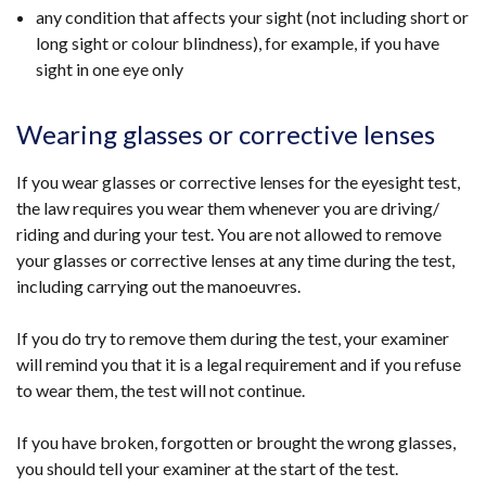
any condition that affects your sight (not including short or
long sight or colour blindness), for example, if you have
sight in one eye only
Wearing glasses or corrective lenses
If you wear glasses or corrective lenses for the eyesight test,
the law requires you wear them whenever you are driving/
riding and during your test. You are not allowed to remove
your glasses or corrective lenses at any time during the test,
including carrying out the manoeuvres.
If you do try to remove them during the test, your examiner
will remind you that it is a legal requirement and if you refuse
to wear them, the test will not continue.
If you have broken, forgotten or brought the wrong glasses,
you should tell your examiner at the start of the test.