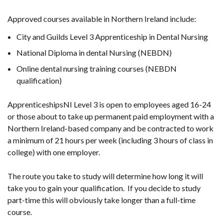
Approved courses available in Northern Ireland include:
City and Guilds Level 3 Apprenticeship in Dental Nursing
National Diploma in dental Nursing (NEBDN)
Online dental nursing training courses (NEBDN
qualification)
ApprenticeshipsNI Level 3 is open to employees aged 16-24
or those about to take up permanent paid employment with a
Northern Ireland-based company and be contracted to work
a minimum of 21 hours per week (including 3 hours of class in
college) with one employer
.
The route you take to study will determine how long it will
take you to gain your qualification. If you decide to study
part-time this will obviously take longer than a full-time
course.