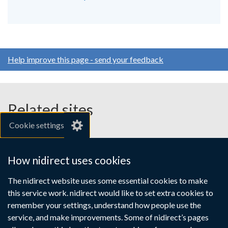
Help improve this page - send your feedback
Related sites
Cookie settings
gov.uk
nibusinessinfo.co.uk
How nidirect uses cookies
Links
The nidirect website uses some essential cookies to make
Accessibility statement
Crown copyright
this service work. nidirect would like to set extra cookies to
to
Terms and conditions
Privacy
Cookies
remember your settings, understand how people use the
supporting
service, and make improvements. Some of nidirect’s pages