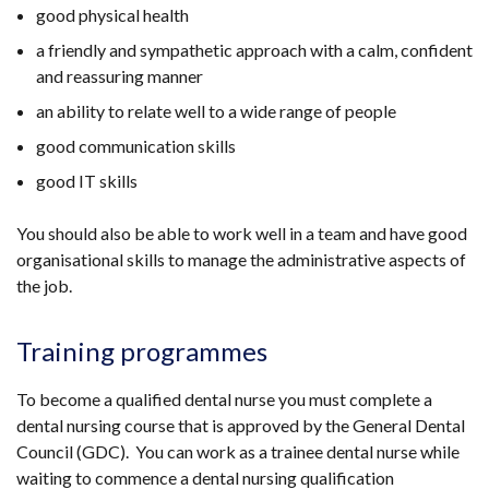
good physical health
a friendly and sympathetic approach with a calm, confident
and reassuring manner
an ability to relate well to a wide range of people
good communication skills
good IT skills
You should also be able to work well in a team and have good
organisational skills to manage the administrative aspects of
the job.
Training programmes
To become a qualified dental nurse you must complete a
dental nursing course that is approved by the General Dental
Council (GDC). You can work as a trainee dental nurse while
waiting to commence a dental nursing qualification