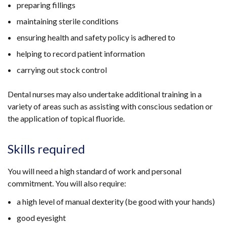
preparing fillings
maintaining sterile conditions
ensuring health and safety policy is adhered to
helping to record patient information
carrying out stock control
Dental nurses may also undertake additional training in a
variety of areas such as assisting with conscious sedation or
the application of topical fluoride.
Skills required
You will need a high standard of work and personal
commitment. You will also require:
a high level of manual dexterity (be good with your hands)
good eyesight