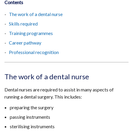
Contents
The work of a dental nurse
Skills required
Training programmes
Career pathway
Professional recognition
The work of a dental nurse
Dental nurses are required to assist in many aspects of
running a dental surgery. This includes:
preparing the surgery
passing instruments
sterilising instruments