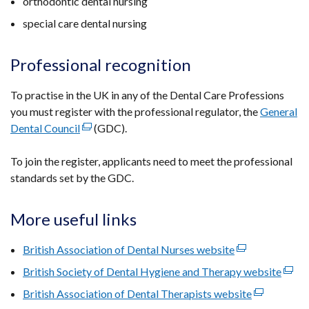
orthodontic dental nursing
special care dental nursing
Professional recognition
To practise in the UK in any of the Dental Care Professions
you must register with the professional regulator, the
General
Dental Council
(external
(GDC).
link
To join the register, applicants need to meet the professional
opens
standards set by the GDC.
in
a
new
More useful links
window
/
British Association of Dental Nurses website
(external
tab)
link
British Society of Dental Hygiene and Therapy website
(exte
opens
link
British Association of Dental Therapists website
(external
in
open