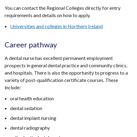
You can contact the Regional Colleges directly for entry
requirements and details on how to apply.
Universities and colleges in Northern Ireland
Career pathway
A dental nurse has excellent permanent employment
prospects in general dental practice and community clinics,
and hospitals. There is also the opportunity to progress to a
variety of post-qualification certificate courses. These
include:
oral health education
dental sedation
dental implant nursing
dental radiography