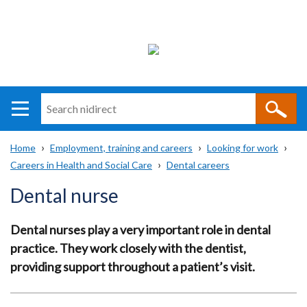
Search
n
i
Home
Employment, training and careers
Looking for work
direct
Main
Translation
Careers in Health and Social Care
Dental careers
Breadcrumb
navigation
help
Dental nurse
Dental nurses play a very important role in dental
practice. They work closely with the dentist,
providing support throughout a patient’s visit.