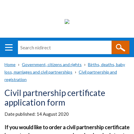
Search
n
i
Home
Government, citizens and rights
Births, deaths, baby
direct
Main
Translation
loss, marriages and civil partnerships
Civil partnership and
Breadcrumb
navigation
help
registration
Civil partnership certificate
application form
Date published:
14 August 2020
If you would like to order a civil partnership certificate