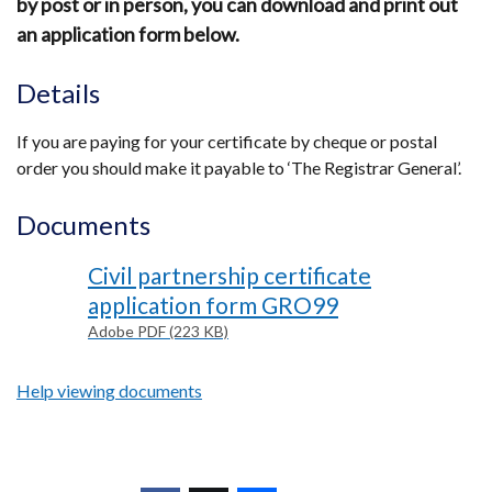
by post or in person, you can download and print out
an application form below.
Details
If you are paying for your certificate by cheque or postal
order you should make it payable to ‘The Registrar General’.
Documents
Civil partnership certificate
application form GRO99
Adobe PDF (223 KB)
Help viewing documents