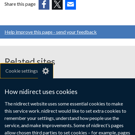
Share this page
(external
(external
(external
link
link
link
opens
opens
opens
Help improve this page - send your feedback
in
in
in
a
a
a
new
new
new
window
window
window
Related sites
/
/
/
Cookie settings
tab)
tab)
tab)
gov.uk
nibusinessinfo.co.uk
How nidirect uses cookies
Links
The nidirect website uses some essential cookies to make
Accessibility statement
Crown copyright
this service work. nidirect would like to set extra cookies to
to
Terms and conditions
Privacy
Cookies
remember your settings, understand how people use the
supporting
service, and make improvements. Some of nidirect’s pages
information
allow chosen third parties to set cookies – for example, pages