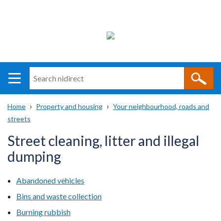
Search
n
i
Home
Property and housing
Your neighbourhood, roads and
direct
Main
Translation
streets
Breadcrumb
navigation
help
Street cleaning, litter and illegal
dumping
Abandoned vehicles
Bins and waste collection
Burning rubbish