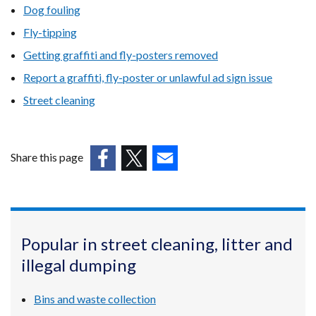
Dog fouling
Fly-tipping
Getting graffiti and fly-posters removed
Report a graffiti, fly-poster or unlawful ad sign issue
Street cleaning
Share this page
(external
(external
(external
link
link
link
opens
opens
opens
in
in
in
Popular in street cleaning, litter and
a
a
a
illegal dumping
new
new
new
window
window
window
/
/
/
Bins and waste collection
tab)
tab)
tab)