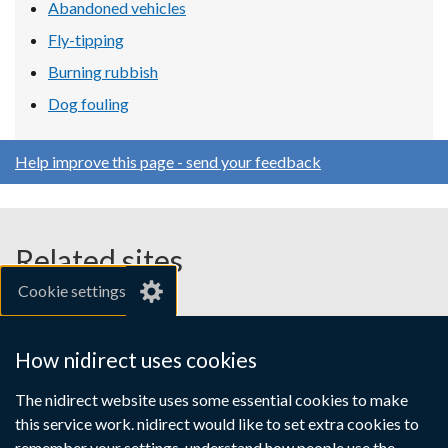
Abandoned vehicles
Fly-tipping
Burning rubbish
Dog fouling
Help improve this page - send your feedback
Related sites
Cookie settings
gov.uk
nibusinessinfo.co.uk
How nidirect uses cookies
Links
The nidirect website uses some essential cookies to make
Accessibility statement
Crown copyright
this service work. nidirect would like to set extra cookies to
to
Terms and conditions
Privacy
Cookies
remember your settings, understand how people use the