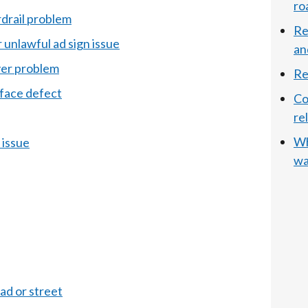
ro
rdrail problem
Re
r unlawful ad sign issue
an
ver problem
Re
rface defect
Co
re
Wh
 issue
wa
ad or street