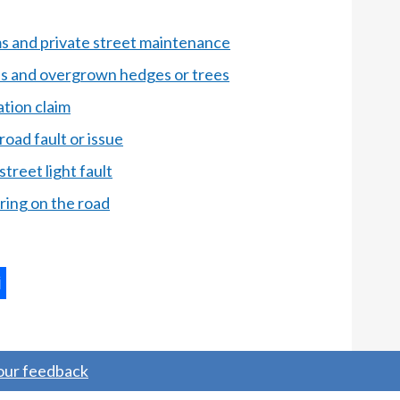
 and private street maintenance
ds and overgrown hedges or trees
tion claim
road fault or issue
treet light fault
ing on the road
ternal
ns
your feedback