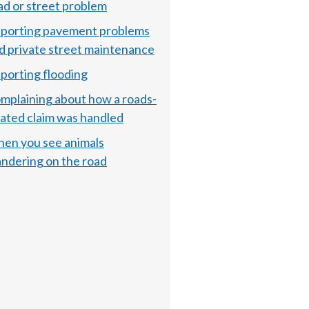
ad or street problem
porting pavement problems
d private street maintenance
porting flooding
mplaining about how a roads-
lated claim was handled
en you see animals
ndering on the road