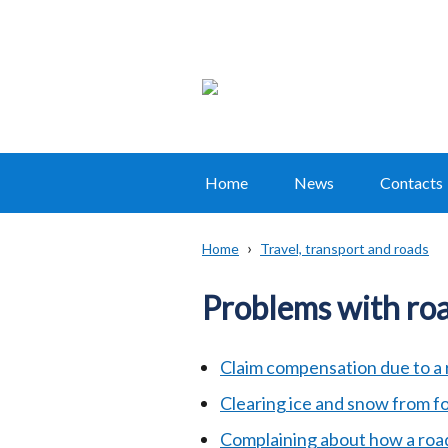
Home
News
Contacts
Main
navigation
Home
Travel, transport and roads
Translation
Breadcrumb
help
Problems with roa
Claim compensation due to a 
Clearing ice and snow from 
Complaining about how a roa