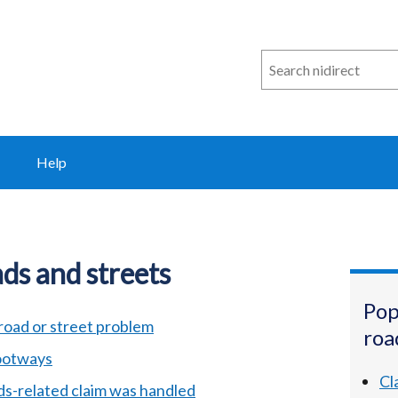
Search
n
i
direct
Help
ds and streets
Pop
road or street problem
roa
footways
Cl
ds-related claim was handled