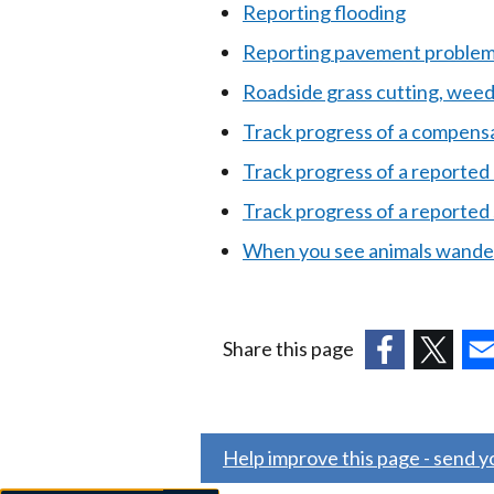
Reporting flooding
Reporting pavement problems
Roadside grass cutting, wee
Track progress of a compensa
Track progress of a reported 
Track progress of a reported s
When you see animals wander
Share this page
(external
(external
(ex
link
link
link
opens
opens
ope
Help improve this page - send 
in
in
in