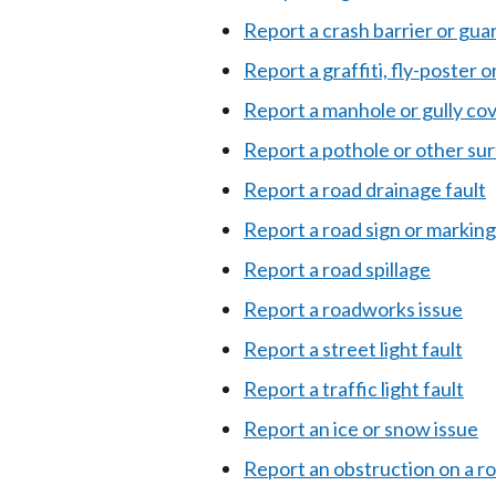
Report a crash barrier or gua
Report a graffiti, fly-poster o
Report a manhole or gully co
Report a pothole or other su
Report a road drainage fault
Report a road sign or marking
Report a road spillage
Report a roadworks issue
Report a street light fault
Report a traffic light fault
Report an ice or snow issue
Report an obstruction on a ro