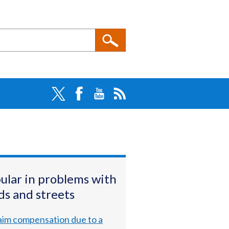
ular in problems with
ds and streets
aim compensation due to a