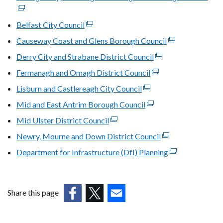
in
opens
link
a
in
ope
Belfast City Council
(external
new
a
in
link
window
Causeway Coast and Glens Borough Council
new
(external
a
opens
/
window
link
Derry City and Strabane District Council
(external
new
in
tab)
/
opens
link
win
Fermanagh and Omagh District Council
a
(external
tab)
in
opens
/
new
link
Lisburn and Castlereagh City Council
(external
a
in
tab)
window
opens
link
new
Mid and East Antrim Borough Council
(external
a
/
in
opens
window
link
new
Mid Ulster District Council
tab)
(external
a
in
/
opens
window
link
new
Newry, Mourne and Down District Council
a
(external
tab)
in
/
opens
window
new
link
Department for Infrastructure (DfI) Planning
a
tab)
(external
in
/
window
opens
new
link
a
tab)
/
in
window
opens
new
tab)
a
/
in
window
Share this page
new
tab)
a
/
(external
(external
(external
window
new
tab)
link
link
link
/