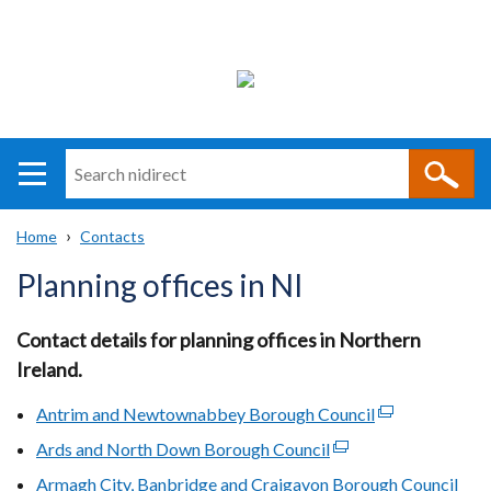
Search
n
i
Home
Contacts
direct
Main
Translation
Breadcrumb
Planning offices in NI
navigation
help
Contact details for planning offices in Northern
Ireland.
Antrim and Newtownabbey Borough Council
(external
link
Ards and North Down Borough Council
(external
opens
link
Armagh City, Banbridge and Craigavon Borough Council
(ext