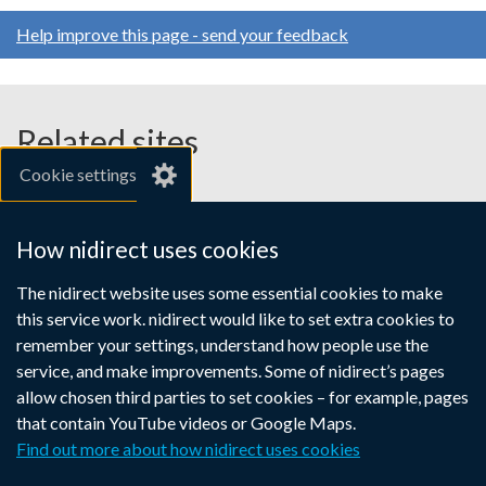
window
opens
opens
opens
tab)
/
Help improve this page - send your feedback
in
in
in
tab)
a
a
a
new
new
new
window
window
window
Related sites
/
/
/
Cookie settings
tab)
tab)
tab)
gov.uk
nibusinessinfo.co.uk
How nidirect uses cookies
Links
The nidirect website uses some essential cookies to make
Accessibility statement
Crown copyright
this service work. nidirect would like to set extra cookies to
to
Terms and conditions
Privacy
Cookies
remember your settings, understand how people use the
supporting
service, and make improvements. Some of nidirect’s pages
information
allow chosen third parties to set cookies – for example, pages
that contain YouTube videos or Google Maps.
Find out more about how nidirect uses cookies