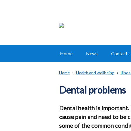
Home
News
Contacts
Main
navigation
Home
Health and wellbeing
Illne
Translation
Breadcrumb
help
Dental problems
Dental health is important.
cause pain and need to be 
some of the common condit