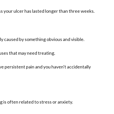
ess your ulcer has lasted longer than three weeks.
lly caused by something obvious and visible.
uses that may need treating.
ve persistent pain and you haven't accidentally
 is often related to stress or anxiety.