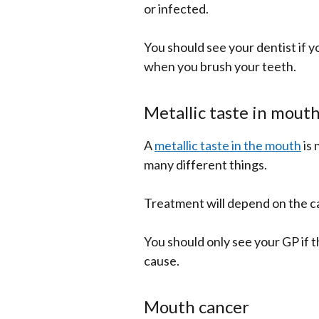
or infected.
You should see your dentist if y
when you brush your teeth.
Metallic taste in mout
A
metallic taste in the mouth
is 
many different things.
Treatment will depend on the c
You should only see your GP if t
cause.
Mouth cancer