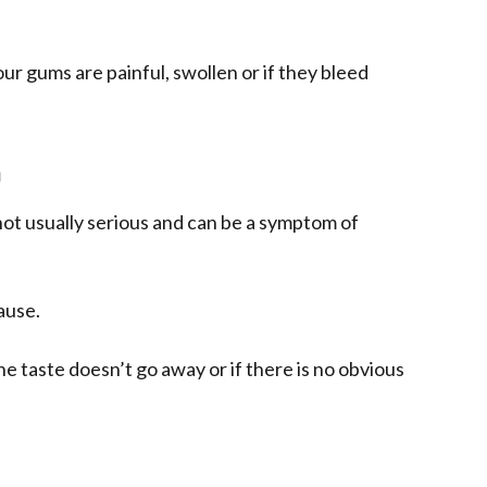
our gums are painful, swollen or if they bleed
h
not usually serious and can be a symptom of
ause.
he taste doesn’t go away or if there is no obvious