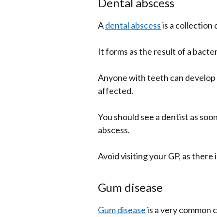
Dental abscess
A
dental abscess
is a collection
It forms as the result of a bacter
Anyone with teeth can develop a
affected.
You should see a dentist as soon
abscess.
Avoid visiting your GP, as there i
Gum disease
Gum disease
is a very common 