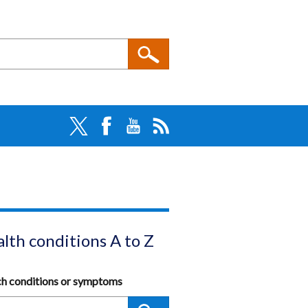
lth conditions A to Z
ch conditions or symptoms