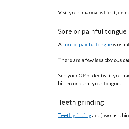
Visit your pharmacist first, unl
Sore or painful tongue
A
sore or painful tongue
is usua
There are a few less obvious ca
See your GP or dentist if you ha
bitten or burnt your tongue.
Teeth grinding
Teeth grinding
and jaw clenching