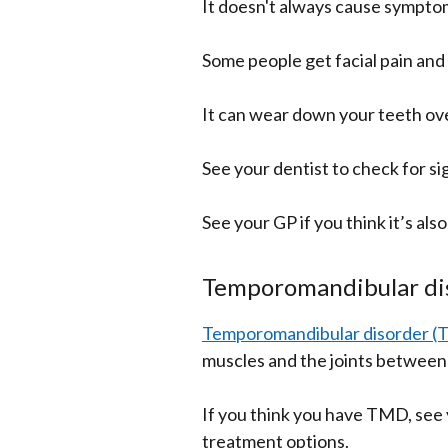
It doesn't always cause sympto
Some people get facial pain an
It can wear down your teeth ove
See your dentist to check for si
See your GP if you think it’s als
Temporomandibular di
Temporomandibular disorder 
muscles and the joints between 
If you think you have TMD, see 
treatment options.