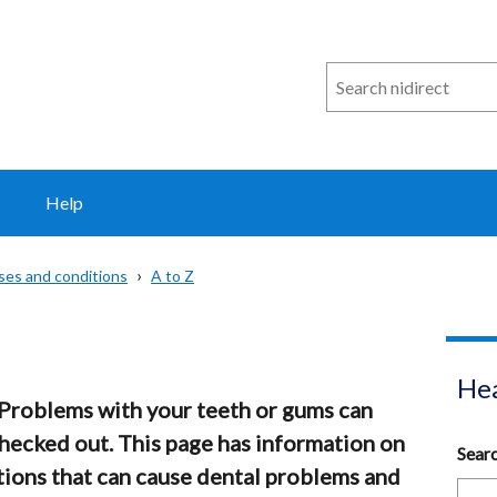
Search
n
i
direct
Help
sses and conditions
A to Z
Hea
 Problems with your teeth or gums can
checked out. This page has information on
Sear
ions that can cause dental problems and