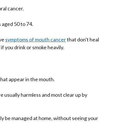
oral cancer.
 aged 50 to 74.
ave
symptoms of mouth cancer
that don't heal
if you drink or smoke heavily.
that appear in the mouth.
e usually harmless and most clear up by
ly be managed at home, without seeing your