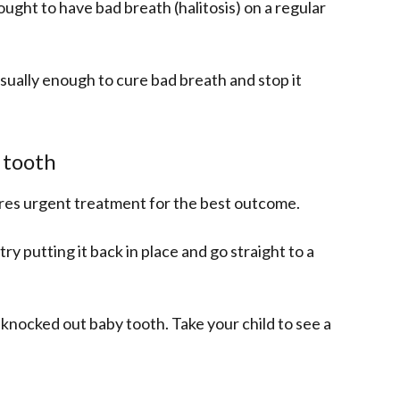
ught to have bad breath (halitosis) on a regular
sually enough to cure bad breath and stop it
 tooth
ires urgent treatment for the best outcome.
try putting it back in place and go straight to a
a knocked out baby tooth. Take your child to see a