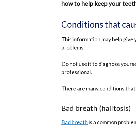
how to help keep your teeth
Conditions that cau
This information may help give 
problems.
Do not use it to diagnose yourse
professional.
There are many conditions that
Bad breath (halitosis)
Bad breath
is a common problem