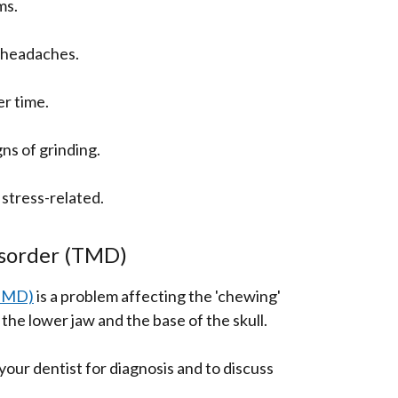
ms.
d headaches.
r time.
gns of grinding.
o stress-related.
sorder (TMD)
(TMD)
is a problem affecting the 'chewing'
the lower jaw and the base of the skull.
your dentist for diagnosis and to discuss