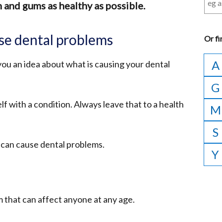
 and gums as healthy as possible.
se dental problems
Or
fi
A
you an idea about what is causing your dental
G
lf with a condition. Always leave that to a health
M
S
 can cause dental problems.
Y
 that can affect anyone at any age.