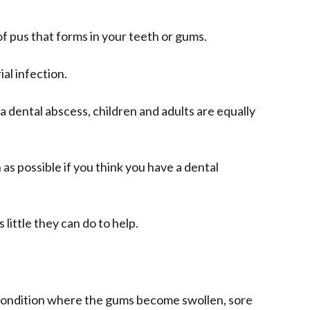
 of pus that forms in your teeth or gums.
ial infection.
 dental abscess, children and adults are equally
 as possible if you think you have a dental
s little they can do to help.
condition where the gums become swollen, sore