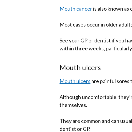
Mouth cancer
is also known as 
Most cases occur in older adults
See your GP or dentist if you h
within three weeks, particularly 
Mouth ulcers
Mouth ulcers
are painful sores 
Although uncomfortable, they’r
themselves.
They are common and can usual
dentist or GP.