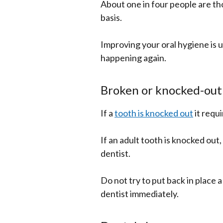
About one in four people are tho
basis.
Improving your oral hygiene is u
happening again.
Broken or knocked-out
If a
tooth is knocked out
it requ
If an adult tooth is knocked out, 
dentist.
Do not try to put back in place 
dentist immediately.