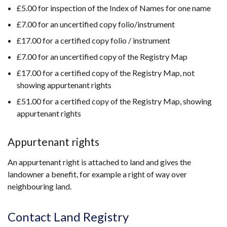
£5.00 for inspection of the Index of Names for one name
£7.00 for an uncertified copy folio/instrument
£17.00 for a certified copy folio / instrument
£7.00 for an uncertified copy of the Registry Map
£17.00 for a certified copy of the Registry Map, not
showing appurtenant rights
£51.00 for a certified copy of the Registry Map, showing
appurtenant rights
Appurtenant rights
An appurtenant right is attached to land and gives the
landowner a benefit, for example a right of way over
neighbouring land.
Contact Land Registry