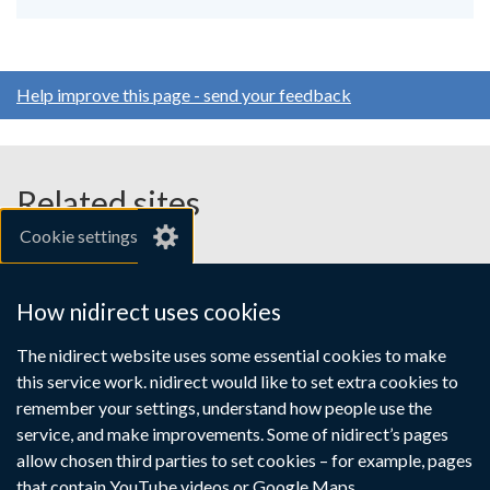
Help improve this page - send your feedback
Related sites
Cookie settings
gov.uk
nibusinessinfo.co.uk
How nidirect uses cookies
Links
The nidirect website uses some essential cookies to make
Accessibility statement
Crown copyright
this service work. nidirect would like to set extra cookies to
to
Terms and conditions
Privacy
Cookies
remember your settings, understand how people use the
supporting
service, and make improvements. Some of nidirect’s pages
information
allow chosen third parties to set cookies – for example, pages
that contain YouTube videos or Google Maps.