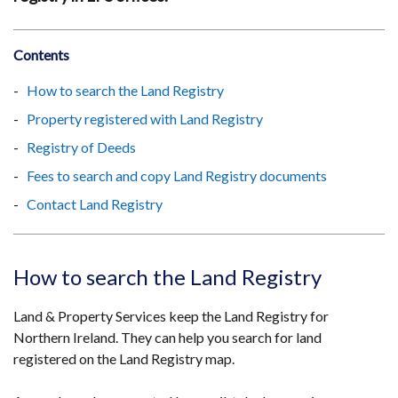
Contents
How to search the Land Registry
Property registered with Land Registry
Registry of Deeds
Fees to search and copy Land Registry documents
Contact Land Registry
How to search the Land Registry
Land & Property Services keep the Land Registry for
Northern Ireland. They can help you search for land
registered on the Land Registry map.