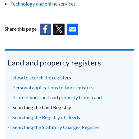
Technology and online services
Share this page
(external
(external
(external
link
link
link
opens
opens
opens
in
in
in
Land and property registers
a
a
a
new
new
new
How to search the registers
window
window
window
Personal applications to land registers
/
/
/
Protect your land and property from fraud
tab)
tab)
tab)
Searching the Land Registry
Searching the Registry of Deeds
Searching the Statutory Charges Register