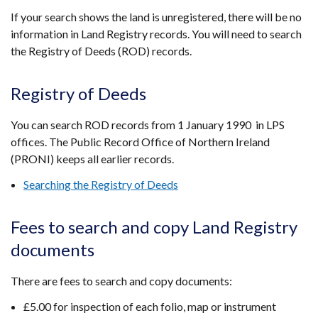
If your search shows the land is unregistered, there will be no
information in Land Registry records. You will need to search
the Registry of Deeds (ROD) records.
Registry of Deeds
You can search ROD records from 1 January 1990 in LPS
offices. The Public Record Office of Northern Ireland
(PRONI) keeps all earlier records.
Searching the Registry of Deeds
Fees to search and copy Land Registry
documents
There are fees to search and copy documents:
£5.00 for inspection of each folio, map or instrument