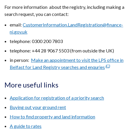
For more information about the registry, including making a
search request, you can contact:
email:
CustomerInformation.LandRegistration@finance-
ni.gov.uk
telephone: 0300 200 7803
telephone:
+44 28 9067 5503
(from outside the UK)
in person:
Make an appointment to visit the LPS office in
Belfast for Land Registry searches and enquries
(external
link
opens
More useful links
in
a
Application for registration of a priority search
new
Buying out your ground rent
window
How to find property and land information
/
tab)
A guide to rates