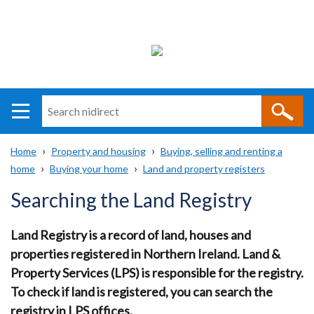
Search
n
i
Home
Property and housing
Buying, selling and renting a
direct
Main
Translation
home
Buying your home
Land and property registers
Breadcrumb
navigation
help
Searching the Land Registry
Land Registry is a record of land, houses and
properties registered in Northern Ireland. Land &
Property Services (LPS) is responsible for the registry.
To check if land is registered, you can search the
registry in LPS offices.