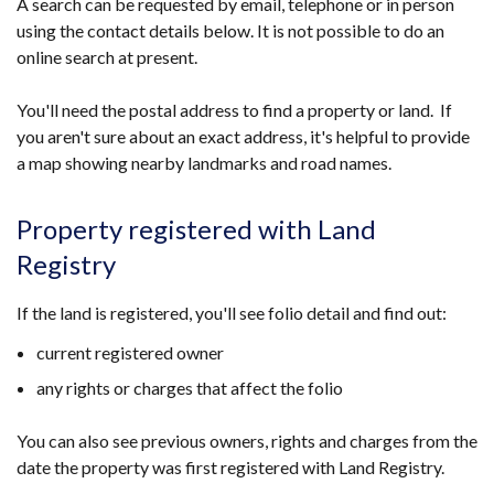
A search can be requested by email, telephone or in person
using the contact details below. It is not possible to do an
online search at present.
You'll need the postal address to find a property or land. If
you aren't sure about an exact address, it's helpful to provide
a map showing nearby landmarks and road names.
Property registered with Land
Registry
If the land is registered, you'll see folio detail and find out:
current registered owner
any rights or charges that affect the folio
You can also see previous owners, rights and charges from the
date the property was first registered with Land Registry.