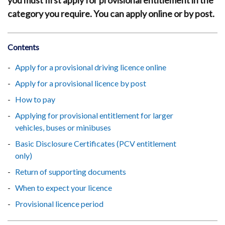
you must first apply for provisional entitlement in the
category you require. You can apply online or by post.
Contents
Apply for a provisional driving licence online
Apply for a provisional licence by post
How to pay
Applying for provisional entitlement for larger
vehicles, buses or minibuses
Basic Disclosure Certificates (PCV entitlement
only)
Return of supporting documents
When to expect your licence
Provisional licence period