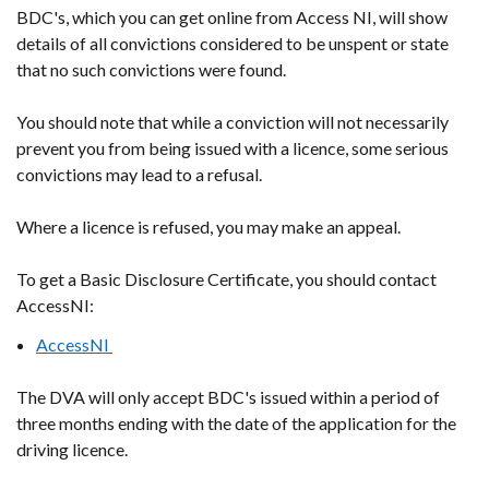
BDC's, which you can get online from Access NI, will show
details of all convictions considered to be unspent or state
that no such convictions were found.
You should note that while a conviction will not necessarily
prevent you from being issued with a licence, some serious
convictions may lead to a refusal.
Where a licence is refused, you may make an appeal.
To get a Basic Disclosure Certificate, you should contact
AccessNI:
AccessNI
The DVA will only accept BDC's issued within a period of
three months ending with the date of the application for the
driving licence.