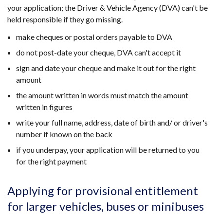
new
your application; the Driver & Vehicle Agency (DVA) can't be
window
held responsible if they go missing.
/
make cheques or postal orders payable to DVA
tab)
do not post-date your cheque, DVA can't accept it
sign and date your cheque and make it out for the right
amount
the amount written in words must match the amount
written in figures
write your full name, address, date of birth and/ or driver's
number if known on the back
if you underpay, your application will be returned to you
for the right payment
Applying for provisional entitlement
for larger vehicles, buses or minibuses