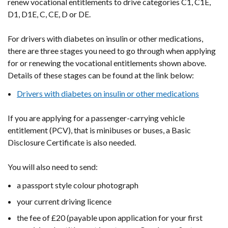
renew vocational entitlements to drive categories C1, C1E,
D1, D1E, C, CE, D or DE.
For drivers with diabetes on insulin or other medications,
there
are three stages you need to go through when applying
for or renewing the vocational entitlements shown above.
Details of these stages can be found at the link below:
Drivers with diabetes on insulin or other medications
If you are applying for a passenger-carrying vehicle
entitlement (PCV), that is minibuses or buses, a Basic
Disclosure Certificate is also needed.
You will also need to send:
a passport style colour photograph
your current driving licence
the fee of £20 (payable upon application for your first