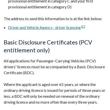
provisional entitlement in category C and your first
provisional entitlement in category D)
The address to send this information to is at the link below:
Driver and Vehicle Agency - driver licensing
(external
link
opens
Basic Disclosure Certificates (PCV
in
entitlement only)
a
new
All applications for Passenger-Carrying Vehicles (PCV)
window
drivers' licences must be accompanied by a Basic Disclosure
/
Certificate (BDC).
tab)
Where the applicant is aged over 65 years, or where the
ordinary driving licence is issued for periods of three years or
less, a BDC will only be needed on renewal of the ordinary
driving licence and no more often than every three years.