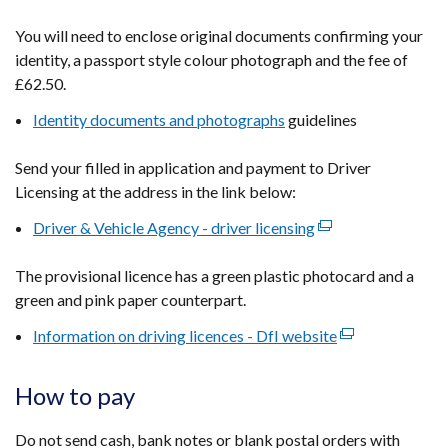
in
You will need to enclose original documents confirming your
a
identity, a passport style colour photograph and the fee of
new
£62.50.
window
Identity documents and photographs
/
guidelines
tab)
Send your filled in application and payment to Driver
Licensing at the address in the link below:
Driver & Vehicle Agency - driver licensing
(external
link
The provisional licence has a green plastic photocard and a
opens
green and pink paper counterpart.
in
a
Information on driving licences - DfI website
(external
new
link
window
opens
How to pay
/
in
tab)
a
Do not send cash, bank notes or blank postal orders with