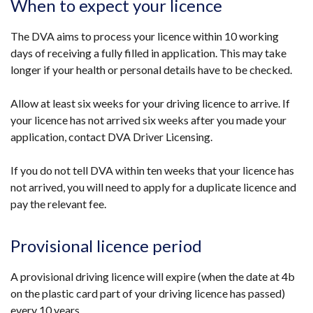
When to expect your licence
in
a
The DVA aims to process your licence within 10 working
new
days of receiving a fully filled in application. This may take
window
longer if your health or personal details have to be checked.
/
tab)
Allow at least six weeks for your driving licence to arrive. If
your licence has not arrived six weeks after you made your
application, contact DVA Driver Licensing.
If you do not tell DVA within ten weeks that your licence has
not arrived, you will need to apply for a duplicate licence and
pay the relevant fee.
Provisional licence period
A provisional driving licence will expire (when the date at 4b
on the plastic card part of your driving licence has passed)
every 10 years.