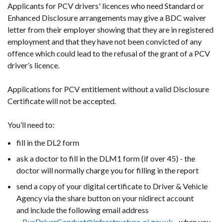
Applicants for PCV drivers' licences who need Standard or
Enhanced Disclosure arrangements may give a BDC waiver
letter from their employer showing that they are in registered
employment and that they have not been convicted of any
offence which could lead to the refusal of the grant of a PCV
driver’s licence.
Applications for PCV entitlement without a valid Disclosure
Certificate will not be accepted.
You’ll need to:
fill in the DL2 form
ask a doctor to fill in the DLM1 form (if over 45) - the
doctor will normally charge you for filling in the report
send a copy of your digital certificate to Driver & Vehicle
Agency via the share button on your nidirect account
and include the following email address
-
BusDriverConduct@infrastructure-ni.gov.uk
- when you