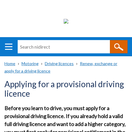
Search
n
i
Home
Motoring
Driving licences
Renew, exchange or
direct
Main
Translation
apply for a driving licence
Breadcrumb
navigation
help
Applying for a provisional driving
licence
Before you learn to drive, you must apply for a
provisional driving licence. If you already hold a valid
full driving licence and want to add a higher category,