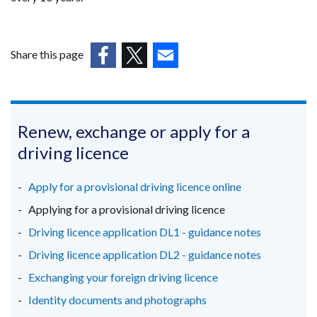
Share this page
(external
(external
(external
link
link
link
opens
opens
opens
in
in
in
Renew, exchange or apply for a
a
a
a
driving licence
new
new
new
window
window
window
Apply for a provisional driving licence online
/
/
/
Applying for a provisional driving licence
tab)
tab)
tab)
Driving licence application DL1 - guidance notes
Driving licence application DL2 - guidance notes
Exchanging your foreign driving licence
Identity documents and photographs