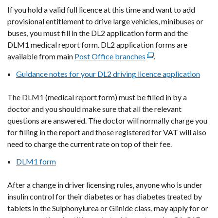
If you hold a valid full licence at this time and want to add
provisional entitlement to drive large vehicles, minibuses or
buses, you must fill in the DL2 application form and the
DLM1 medical report form. DL2 application forms are
available from main
Post Office branches
(external
.
link
Guidance notes for your DL2 driving licence application
opens
in
The DLM1
(medical report form)
must be filled in by a
a
doctor and you should make sure that all the relevant
new
questions are answered. The doctor will normally charge you
window
for filling in the report and those registered for VAT will also
/
need to charge the current rate on top of their fee.
tab)
DLM1 form
After a change in driver licensing rules, anyone who is under
insulin control for their diabetes or has diabetes treated by
tablets in the Sulphonylurea or Glinide class, may apply for or