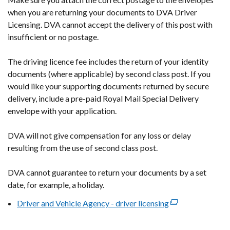
new
when you are returning your documents to DVA Driver
window
Licensing. DVA cannot accept the delivery of this post with
/
insufficient or no postage.
tab)
The driving licence fee includes the return of your identity
documents (where applicable) by second class post. If you
would like your supporting documents returned by secure
delivery, include a pre-paid Royal Mail Special Delivery
envelope with your application.
DVA will not give compensation for any loss or delay
resulting from the use of second class post.
DVA cannot guarantee to return your documents by a set
date, for example, a holiday.
Driver and Vehicle Agency - driver licensing
(external
link
opens