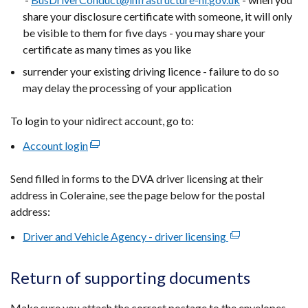
share your disclosure certificate with someone, it will only
be visible to them for five days - you may share your
certificate as many times as you like
surrender your existing driving licence - failure to do so
may delay the processing of your application
To login to your nidirect account, go to:
Account login
(external
link
Send filled in forms to the DVA driver licensing at their
opens
address in Coleraine, see the page below for the postal
in
address:
a
new
Driver and Vehicle Agency - driver licensing
(external
window
link
/
opens
Return of supporting documents
tab)
in
a
Make sure you attach the correct postage to the envelopes