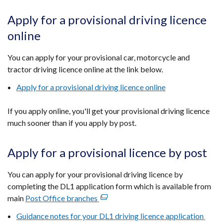
Apply for a provisional driving licence
online
You can apply for your provisional car, motorcycle and
tractor driving licence online at the link below.
Apply for a provisional driving licence online
If you apply online, you'll get your provisional driving licence
much sooner than if you apply by post.
Apply for a provisional licence by post
You can apply for your provisional driving licence by
completing the DL1 application form which is available from
main
Post Office branches
(external
link
Guidance notes for your DL1 driving licence application
opens