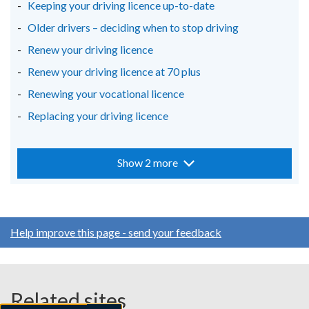
Keeping your driving licence up-to-date
Older drivers – deciding when to stop driving
Renew your driving licence
Renew your driving licence at 70 plus
Renewing your vocational licence
Replacing your driving licence
Show 2 more
Help improve this page - send your feedback
Related sites