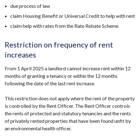
due process of law
claim Housing Benefit or Universal Credit to help with rent
claim help with rates from the Rate Rebate Scheme
Restriction on frequency of rent
increases
From 1 April 2025 a landlord cannot increase rent within 12
months of granting a tenancy or within the 12 months
following the date of the last rent increase.
This restriction does not apply where the rent of the property
is controlled by the Rent Officer. The Rent Officer controls
the rents of protected and statutory tenancies and the rents
of privately rented properties that have been found unfit by
an environmental health officer.