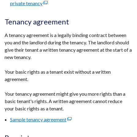
private tenancy
(external
link
opens
Tenancy agreement
in
a
A tenancy agreement is a legally binding contract between
new
you and the landlord during the tenancy. The landlord should
window
give their tenant a written tenancy agreement at the start of a
/
new tenancy.
tab)
Your basic rights as a tenant exist without a written
agreement.
Your tenancy agreement might give you more rights than a
basic tenant's rights. A written agreement cannot reduce
your basic rights as a tenant.
Sample tenancy agreement
(external
link
opens