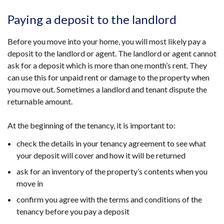
Paying a deposit to the landlord
Before you move into your home, you will most likely pay a
deposit to the landlord or agent. The landlord or agent cannot
ask for a deposit which is more than one month’s rent. They
can use this for unpaid rent or damage to the property when
you move out. Sometimes a landlord and tenant dispute the
returnable amount.
At the beginning of the tenancy, it is important to:
check the details in your tenancy agreement to see what
your deposit will cover and how it will be returned
ask for an inventory of the property’s contents when you
move in
confirm you agree with the terms and conditions of the
tenancy before you pay a deposit