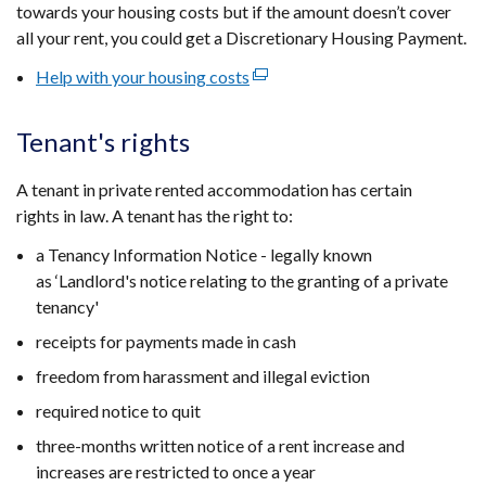
new
towards your housing costs but if the amount doesn’t cover
window
all your rent, you could get a Discretionary Housing Payment.
/
Help with your housing costs
(external
tab)
link
opens
Tenant's rights
in
a
A tenant in private rented accommodation has certain
new
rights in law. A tenant has the right to:
window
a Tenancy Information Notice -
legally known
/
as ‘Landlord's notice relating to the granting of a private
tab)
tenancy'
receipts for payments made in cash
freedom from harassment and illegal eviction
required notice to quit
three-months written notice of a rent increase and
increases are restricted to once a year