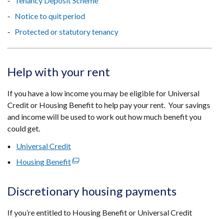
Tenancy Deposit Scheme
Notice to quit period
Protected or statutory tenancy
Help with your rent
If you have a low income you may be eligible for Universal
Credit or Housing Benefit to help pay your rent. Your savings
and income will be used to work out how much benefit you
could get.
Universal Credit
Housing Benefit
(external
link
opens
Discretionary housing payments
in
a
If you’re entitled to Housing Benefit or Universal Credit