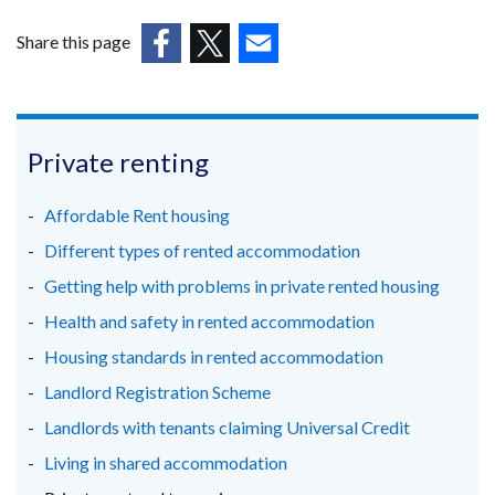
Share this page
(external
(external
(external
link
link
link
opens
opens
opens
in
in
in
Private renting
a
a
a
new
new
new
Affordable Rent housing
window
window
window
Different types of rented accommodation
/
/
/
Getting help with problems in private rented housing
tab)
tab)
tab)
Health and safety in rented accommodation
Housing standards in rented accommodation
Landlord Registration Scheme
Landlords with tenants claiming Universal Credit
Living in shared accommodation