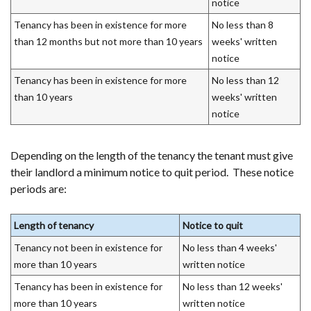
notice
Tenancy has been in existence for more
No less than 8
than 12 months but not more than 10 years
weeks' written
notice
Tenancy has been in existence for more
No less than 12
than 10 years
weeks' written
notice
Depending on the length of the tenancy the tenant must give
their landlord a minimum notice to quit period. These notice
periods are:
Length of tenancy
Notice to quit
Tenancy not been in existence for
No less than 4 weeks'
more than 10 years
written notice
Tenancy has been in existence for
No less than 12 weeks'
more than 10 years
written notice