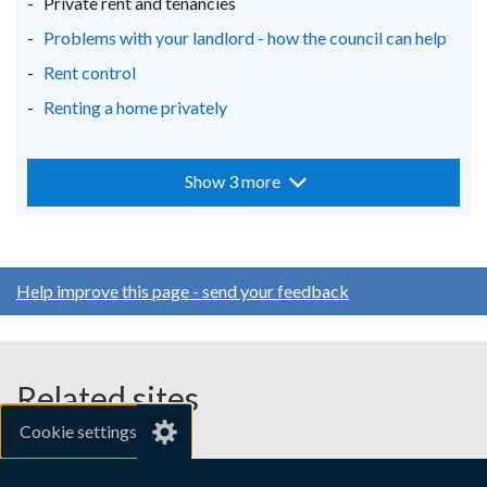
Private rent and tenancies
Problems with your landlord - how the council can help
Rent control
Renting a home privately
Show 3 more
Help improve this page - send your feedback
Related sites
Cookie settings
gov.uk
nibusinessinfo.co.uk