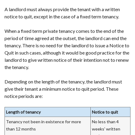
A landlord must always provide the tenant with a written
notice to quit, except in the case of a fixed term tenancy.
When a fixed term private tenancy comes to the end of the
period of time agreed at the outset, the landlord can end the
tenancy. There is no need for the landlord to issue a Notice to
Quit in such cases, although it would be good practice for the
landlord to give written notice of their intention not to renew
the tenancy.
Depending on the length of the tenancy, the landlord must
give their tenant a minimum notice to quit period. These
notice periods are:
Length of tenancy
Notice to quit
Tenancy not been in existence for more
No less than 4
than 12 months
weeks' written