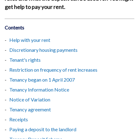
get help to pay your rent.
Contents
Help with your rent
Discretionary housing payments
Tenant's rights
Restriction on frequency of rent increases
Tenancy began on 1 April 2007
Tenancy Information Notice
Notice of Variation
Tenancy agreement
Receipts
Paying a deposit to the landlord