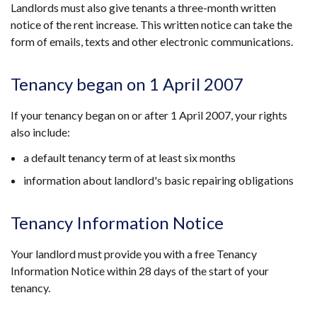
Landlords must also give tenants a three-month written
notice of the rent increase. This written notice can take the
form of emails, texts and other electronic communications.
Tenancy began on 1 April 2007
If your tenancy began on or after 1 April 2007, your rights
also include:
a default tenancy term of at least six months
information about landlord's basic repairing obligations
Tenancy Information Notice
Your landlord must provide you with a free Tenancy
Information Notice within 28 days of the start of your
tenancy.