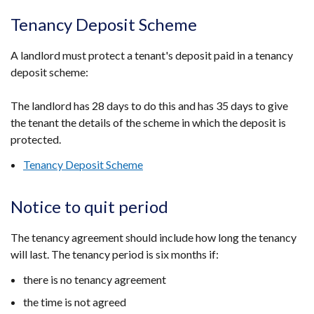
Tenancy Deposit Scheme
A landlord must protect a tenant's deposit paid in a tenancy
deposit scheme:
The landlord has 28 days to do this and has 35 days to give
the tenant the details of the scheme in which the deposit is
protected.
Tenancy Deposit Scheme
Notice to quit period
The tenancy agreement should include how long the tenancy
will last. The tenancy period is six months if:
there is no tenancy agreement
the time is not agreed