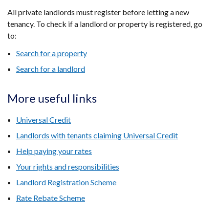
All private landlords must register before letting a new
tenancy. To check if a landlord or property is registered, go
to:
Search for a property
Search for a landlord
More useful links
Universal Credit
Landlords with tenants claiming Universal Credit
Help paying your rates
Your rights and responsibilities
Landlord Registration Scheme
Rate Rebate Scheme