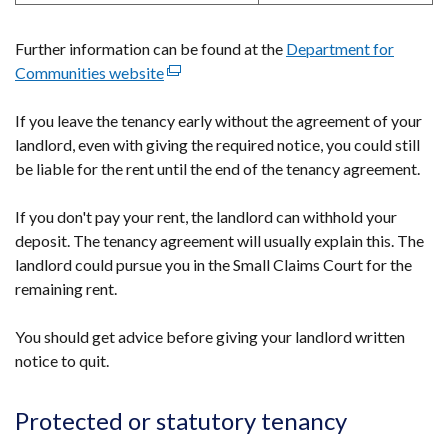
Further information can be found at the
Department for
Communities website
(external
link
If you leave the tenancy early without the agreement of your
opens
landlord, even with giving the required notice, you could still
in
be liable for the rent until the end of the tenancy agreement.
a
new
If you don't pay your rent, the landlord can withhold your
window
deposit. The tenancy agreement will usually explain this. The
/
landlord could pursue you in the Small Claims Court for the
tab)
remaining rent.
You should get advice before giving your landlord written
notice to quit.
Protected or statutory tenancy