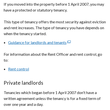
If you moved into the property before 1 April 2007, you may
have a protected or statutory tenancy.
This type of tenancy offers the most security against eviction
and rent increases. The type of tenancy you have depends on
when the tenancy started.
Guidance for landlords and tenants
(external
link
For information about the Rent Officer and rent control, go
opens
to:
in
a
Rent control
new
window
Private landlords
/
tab)
Tenancies which began before 1 April 2007 don't have a
written agreement unless the tenancy is for a fixed term of
over one year and a day.