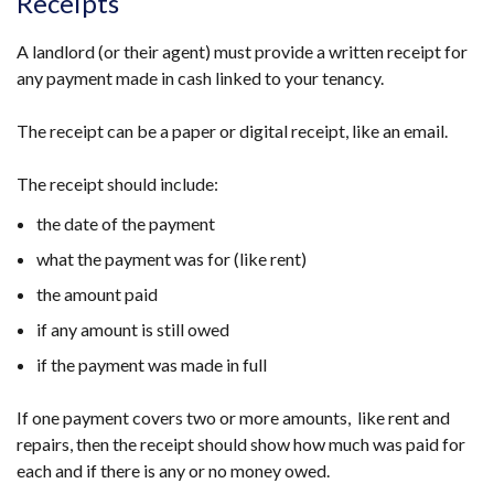
Receipts
in
a
A landlord (or their agent) must provide a written receipt for
new
any payment made in cash linked to your tenancy.
window
/
The receipt can be a paper or digital receipt, like an email.
tab)
The receipt should include:
the date of the payment
what the payment was for (like rent)
the amount paid
if any amount is still owed
if the payment was made in full
If one payment covers two or more amounts, like rent and
repairs, then the receipt should show how much was paid for
each and if there is any or no money owed.