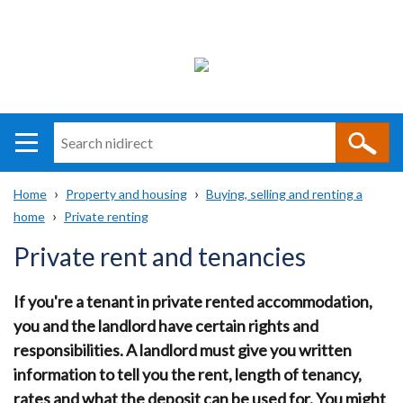
Search
n
i
Home
Property and housing
Buying, selling and renting a
direct
Main
Translation
home
Private renting
Breadcrumb
navigation
help
Private rent and tenancies
If you're a tenant in private rented accommodation,
you and the landlord have certain rights and
responsibilities. A landlord must give you written
information to tell you the rent, length of tenancy,
rates and what the deposit can be used for. You might