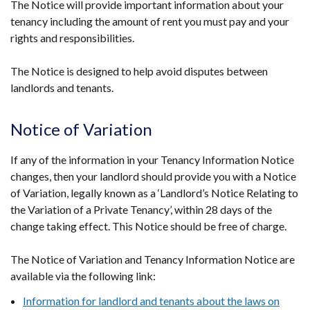
The Notice will provide important information about your
tenancy including the amount of rent you must pay and your
rights and responsibilities.
The Notice is designed to help avoid disputes between
landlords and tenants.
Notice of Variation
If any of the information in your Tenancy Information Notice
changes, then your landlord should provide you with a Notice
of Variation, legally known as a ‘Landlord’s Notice Relating to
the Variation of a Private Tenancy’, within 28 days of the
change taking effect. This Notice should be free of charge.
The Notice of Variation and Tenancy Information Notice are
available via the following link:
Information for landlord and tenants about the laws on